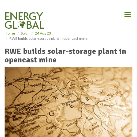
S
k
i
p
t
o
Home
Solar
24 Aug 23
RWE builds solar-storage plant in opencast mine
m
a
RWE builds solar-storage plant in
i
opencast mine
n
c
o
n
t
e
n
t