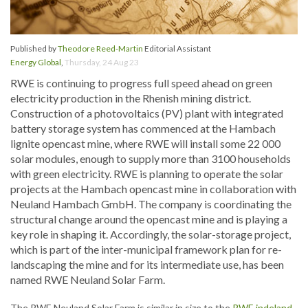
Published by
Theodore Reed-Martin
Editorial Assistant
Energy Global
,
Thursday, 24 Aug 23
RWE is continuing to progress full speed ahead on green
electricity production in the Rhenish mining district.
Construction of a photovoltaics (PV) plant with integrated
battery storage system has commenced at the Hambach
lignite opencast mine, where RWE will install some 22 000
solar modules, enough to supply more than 3100 households
with green electricity. RWE is planning to operate the solar
projects at the Hambach opencast mine in collaboration with
Neuland Hambach GmbH. The company is coordinating the
structural change around the opencast mine and is playing a
key role in shaping it. Accordingly, the solar-storage project,
which is part of the inter-municipal framework plan for re-
landscaping the mine and for its intermediate use, has been
named RWE Neuland Solar Farm.
The RWE Neuland Solar Farm is similar in size to the
RWE indeland