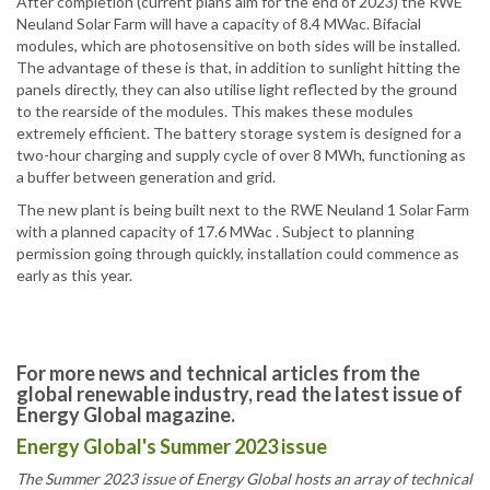
After completion (current plans aim for the end of 2023) the RWE
Neuland Solar Farm will have a capacity of 8.4 MWac. Bifacial
modules, which are photosensitive on both sides will be installed.
The advantage of these is that, in addition to sunlight hitting the
panels directly, they can also utilise light reflected by the ground
to the rearside of the modules. This makes these modules
extremely efficient. The battery storage system is designed for a
two-hour charging and supply cycle of over 8 MWh, functioning as
a buffer between generation and grid.
The new plant is being built next to the RWE Neuland 1 Solar Farm
with a planned capacity of 17.6 MWac . Subject to planning
permission going through quickly, installation could commence as
early as this year.
For more news and technical articles from the
global renewable industry, read the latest issue of
Energy Global magazine.
Energy Global's Summer 2023 issue
The Summer 2023 issue of Energy Global hosts an array of technical