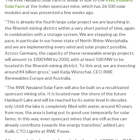
Solar Farm
at the Inden opencast mine, which has 26 500 solar
modules and was presented a few weeks ago.
“This is already the fourth large solar project we are launching in
the Rhenish mining district within a very short period of time, again
in combination with a storage system. We are stepping up the
pace, in particular in our home state of North Rhine-Westphalia,
and we are implementing every wind and solar project possible.
Across Germany, the capacity of these renewable energy projects
will amount to 1000 MW by 2030, with at least 500 MW to be
located in the Rhenish mining district. To this end, we are investing
around €4 billion gross,” said Katja Wünschel, CEO RWE
Renewables Europe and Australia.
“The RWE Neuland Solar Farm will also be built on a recultivated
opencast mining site. It is located near the shore of the future
Hambach Lake and will be reached by its water level in decades
only. Until the lake is completely filled with water, around 40 years
from now, the area is being put to good use temporarily for solar
farms. In this way, even opencast mines that are still active can
already contribute towards the energy transition,” added Lars
Kulik, CTO Lignite at RWE Power.