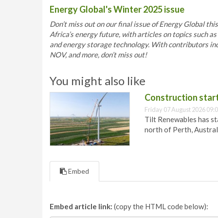
Energy Global's Winter 2025 issue
Don’t miss out on our final issue of Energy Global thi
Africa’s energy future, with articles on topics such 
and energy storage technology. With contributors i
NOV, and more, don’t miss out!
You might also like
Construction star
Friday 07 August 2026 09:
Tilt Renewables has st
north of Perth, Austral
Embed
Embed article link:
(copy the HTML code below):