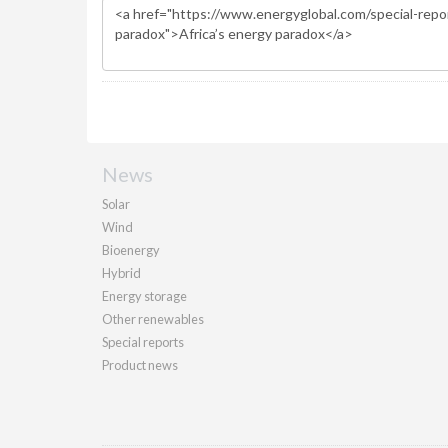
News
Solar
Wind
Bioenergy
Hybrid
Energy storage
Other renewables
Special reports
Product news