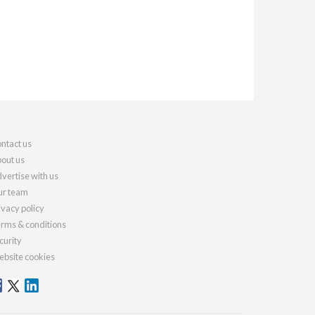
ntact us
out us
vertise with us
r team
ivacy policy
rms & conditions
curity
bsite cookies