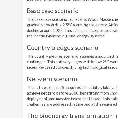
Base case scenario
The base case scenario represents Wood Mackenzie’s
gradually towards a 2.5°C warming trajectory. Afric
decline around 2027. This scenario incorporates nat
the inertia inherent in global energy systems.
Country pledges scenario
The country pledges scenario assumes announced ne
challenges. This pathway aligns with below 2°C warm
incentive-based policies driving technological innov
Net-zero scenario
The net-zero scenario requires immediate global acti
achieve net zero before 2060, benefitting from unp
deployment, and massive investment flows. This path
challenges are addressed in time and at the required
The bioenergy transformation i