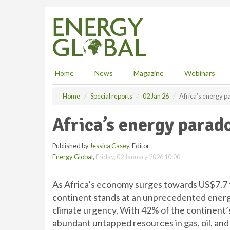
S
k
i
p
t
o
m
Home
News
Magazine
Webinars
a
i
Home
Special reports
02 Jan 26
Africa’s energy 
n
c
Africa’s energy parad
o
n
Published by
Jessica Casey
, Editor
t
Energy Global
,
Friday, 02 January 2026 10:00
e
n
t
As Africa’s economy surges towards US$7.7 tri
continent stands at an unprecedented energ
climate urgency. With 42% of the continent’s 
abundant untapped resources in gas, oil, and