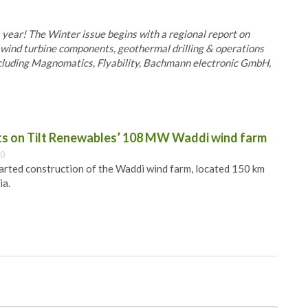
s year! The Winter issue begins with a regional report on
as wind turbine components, geothermal drilling & operations
ncluding Magnomatics, Flyability, Bachmann electronic GmbH,
ts on Tilt Renewables’ 108 MW Waddi wind farm
00
arted construction of the Waddi wind farm, located 150 km
ia.