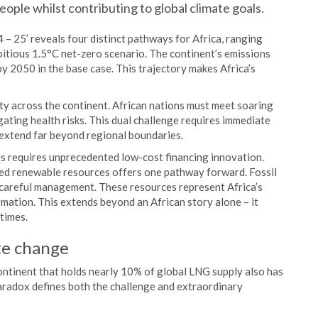
eople whilst contributing to global climate goals.
 25’ reveals four distinct pathways for Africa, ranging
bitious 1.5°C net-zero scenario. The continent’s emissions
by 2050 in the base case. This trajectory makes Africa’s
ty across the continent. African nations must meet soaring
gating health risks. This dual challenge requires immediate
 extend far beyond regional boundaries.
es requires unprecedented low-cost financing innovation.
ped renewable resources offers one pathway forward. Fossil
h careful management. These resources represent Africa’s
mation. This extends beyond an African story alone – it
times.
te change
continent that holds nearly 10% of global LNG supply also has
paradox defines both the challenge and extraordinary