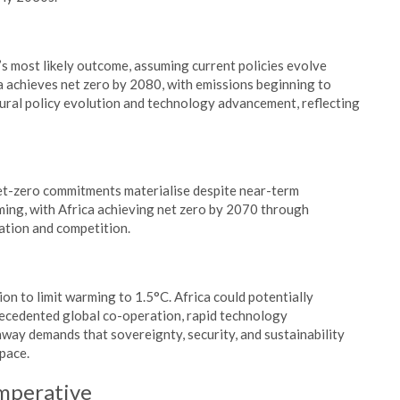
 most likely outcome, assuming current policies evolve
a achieves net zero by 2080, with emissions beginning to
ural policy evolution and technology advancement, reflecting
t-zero commitments materialise despite near-term
ing, with Africa achieving net zero by 2070 through
ation and competition.
on to limit warming to 1.5°C. Africa could potentially
recedented global co-operation, rapid technology
way demands that sovereignty, security, and sustainability
 pace.
mperative