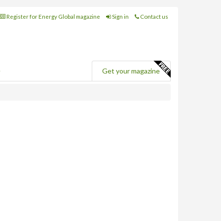
Register for Energy Global magazine
Sign in
Contact us
e
Get your magazine