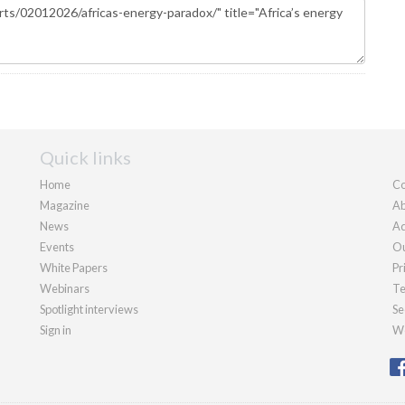
Quick links
Home
Co
Magazine
Ab
News
Ad
Events
Ou
White Papers
Pr
Webinars
Te
Spotlight interviews
Se
Sign in
We