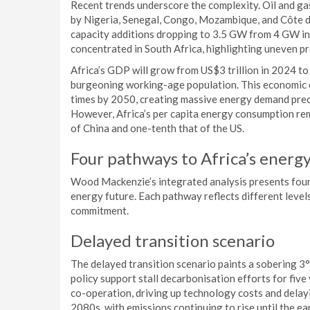
Recent trends underscore the complexity. Oil and ga
by Nigeria, Senegal, Congo, Mozambique, and Côte d’I
capacity additions dropping to 3.5 GW from 4 GW i
concentrated in South Africa, highlighting uneven p
Africa’s GDP will grow from US$3 trillion in 2024 to 
burgeoning working-age population. This economic e
times by 2050, creating massive energy demand prec
However, Africa’s per capita energy consumption re
of China and one-tenth that of the US.
Four pathways to Africa’s energ
Wood Mackenzie’s integrated analysis presents four d
energy future. Each pathway reflects different level
commitment.
Delayed transition scenario
The delayed transition scenario paints a sobering 
policy support stall decarbonisation efforts for fiv
co-operation, driving up technology costs and delayi
2080s, with emissions continuing to rise until the ea