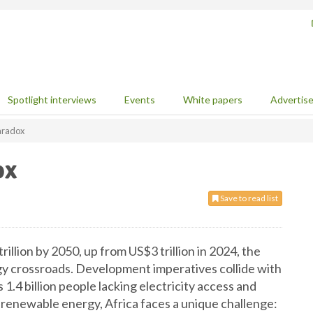
Spotlight interviews
Events
White papers
Advertis
paradox
ox
Save to read list
llion by 2050, up from US$3 trillion in 2024, the
y crossroads. Development imperatives collide with
1.4 billion people lacking electricity access and
 renewable energy, Africa faces a unique challenge: