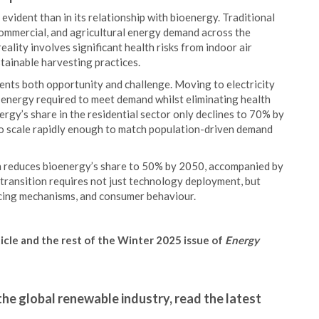
vident than in its relationship with bioenergy. Traditional
commercial, and agricultural energy demand across the
eality involves significant health risks from indoor air
tainable harvesting practices.
ents both opportunity and challenge. Moving to electricity
y energy required to meet demand whilst eliminating health
ergy’s share in the residential sector only declines to 70% by
 to scale rapidly enough to match population-driven demand
n reduces bioenergy’s share to 50% by 2050, accompanied by
 transition requires not just technology deployment, but
ncing mechanisms, and consumer behaviour.
ticle and the rest of the Winter 2025 issue of
Energy
the global renewable industry, read the latest