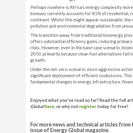
Perhaps nowhere is Africa’s energy complexity more e
biomass currently accounts for 81% of residential, 
continent. Whilst this might appear sustainable, the r
pollution and environmental degradation from unsus
The transition away from traditional bioenergy pres
offers substantial efficiency gains, reducing primar
risks. However, even in the base case scenario, bioen
2050, primarily because clean fuel alternatives fail
growth.
Under the net-zero scenario, more aggressive actio
significant deployment of efficient cookstoves. This
fundamental changes in energy infrastructure, fina
Enjoyed what you've read so far? Read the full ar
Global
here
, or why not
register
today for free!
For more news and technical articles from 
issue of Energy Global magazine.