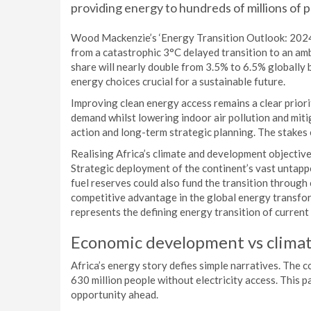
providing energy to hundreds of millions of p
Wood Mackenzie’s ‘Energy Transition Outlook: 2024 –
from a catastrophic 3°C delayed transition to an am
share will nearly double from 3.5% to 6.5% globally 
energy choices crucial for a sustainable future.
Improving clean energy access remains a clear priori
demand whilst lowering indoor air pollution and miti
action and long-term strategic planning. The stakes
Realising Africa’s climate and development objectiv
Strategic deployment of the continent’s vast untap
fuel reserves could also fund the transition throug
competitive advantage in the global energy transfor
represents the defining energy transition of current 
Economic development vs clima
Africa’s energy story defies simple narratives. The 
630 million people without electricity access. This 
opportunity ahead.