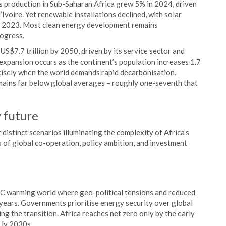
s production in Sub-Saharan Africa grew 5% in 2024, driven
voire. Yet renewable installations declined, with solar
n 2023. Most clean energy development remains
rogress.
US$7.7 trillion by 2050, driven by its service sector and
xpansion occurs as the continent’s population increases 1.7
isely when the world demands rapid decarbonisation.
mains far below global averages – roughly one-seventh that
y future
istinct scenarios illuminating the complexity of Africa’s
s of global co-operation, policy ambition, and investment
3°C warming world where geo-political tensions and reduced
e years. Governments prioritise energy security over global
ng the transition. Africa reaches net zero only by the early
rly 2030s.