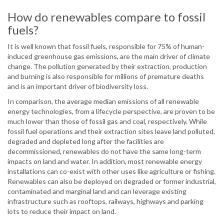
How do renewables compare to fossil
fuels?
It is well known that fossil fuels, responsible for 75% of human-
induced greenhouse gas emissions, are the main driver of climate
change. The pollution generated by their extraction, production
and burning is also responsible for millions of premature deaths
and is an important driver of biodiversity loss.
In comparison, the average median emissions of all renewable
energy technologies, from a lifecycle perspective, are proven to be
much lower than those of fossil gas and coal, respectively. While
fossil fuel operations and their extraction sites leave land polluted,
degraded and depleted long after the facilities are
decommissioned, renewables do not have the same long-term
impacts on land and water. In addition, most renewable energy
installations can co-exist with other uses like agriculture or fishing.
Renewables can also be deployed on degraded or former industrial,
contaminated and marginal land and can leverage existing
infrastructure such as rooftops, railways, highways and parking
lots to reduce their impact on land.