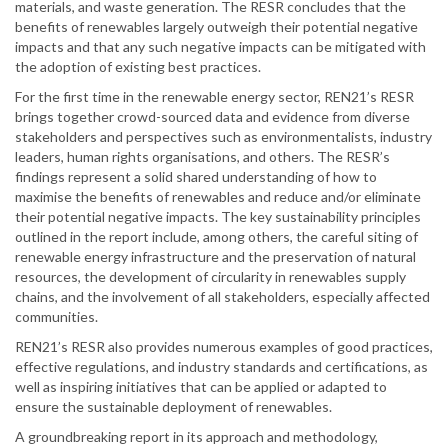
materials, and waste generation. The RESR concludes that the
benefits of renewables largely outweigh their potential negative
impacts and that any such negative impacts can be mitigated with
the adoption of existing best practices.
For the first time in the renewable energy sector, REN21’s RESR
brings together crowd-sourced data and evidence from diverse
stakeholders and perspectives such as environmentalists, industry
leaders, human rights organisations, and others. The RESR’s
findings represent a solid shared understanding of how to
maximise the benefits of renewables and reduce and/or eliminate
their potential negative impacts. The key sustainability principles
outlined in the report include, among others, the careful siting of
renewable energy infrastructure and the preservation of natural
resources, the development of circularity in renewables supply
chains, and the involvement of all stakeholders, especially affected
communities.
REN21’s RESR also provides numerous examples of good practices,
effective regulations, and industry standards and certifications, as
well as inspiring initiatives that can be applied or adapted to
ensure the sustainable deployment of renewables.
A groundbreaking report in its approach and methodology,