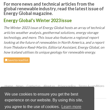
For more news and technical articles from the
global renewable industry, read the latest issue of
Energy Global magazine.
Energy Global's Winter 2023 issue
The Winter 2023 issue of Energy Global hosts an array of technical
articles weather analysis, geothermal solutions, energy storage
technology, and more. This issue also features a regional report
looking at the future of renewables in North America, and a report
from Théodore Reed-Martin, Editorial Assistant, Energy Global, on
how Iceland utilises its unique geology for renewable energy.
Save to read list
Home
News
Contact us
About us
Privacy policy
Terms & conditions
Security
Website cookies
We use cookies to ensure you get the best
experience on our website. By using this site,
Copyright © 2026 Palladian Publications Ltd.
you agree to the use of cookies.
Learn more
All rights reserved