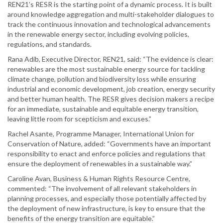
REN21’s RESR is the starting point of a dynamic process. It is built
around knowledge aggregation and multi-stakeholder dialogues to
track the continuous innovation and technological advancements
in the renewable energy sector, including evolving policies,
regulations, and standards.
Rana Adib, Executive Director, REN21, said: “The evidence is clear:
renewables are the most sustainable energy source for tackling
climate change, pollution and biodiversity loss while ensuring
industrial and economic development, job creation, energy security
and better human health. The RESR gives decision makers a recipe
for an immediate, sustainable and equitable energy transition,
leaving little room for scepticism and excuses.”
Rachel Asante, Programme Manager, International Union for
Conservation of Nature, added: “Governments have an important
responsibility to enact and enforce policies and regulations that
ensure the deployment of renewables in a sustainable way.”
Caroline Avan, Business & Human Rights Resource Centre,
commented: “The involvement of all relevant stakeholders in
planning processes, and especially those potentially affected by
the deployment of new infrastructure, is key to ensure that the
benefits of the energy transition are equitable.”