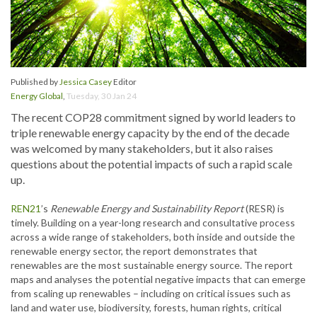
Published by
Jessica Casey
Editor
Energy Global
,
Tuesday, 30 Jan 24
The recent COP28 commitment signed by world leaders to
triple renewable energy capacity by the end of the decade
was welcomed by many stakeholders, but it also raises
questions about the potential impacts of such a rapid scale
up.
REN21
’s
Renewable Energy and Sustainability Report
(RESR) is
timely. Building on a year-long research and consultative process
across a wide range of stakeholders, both inside and outside the
renewable energy sector, the report demonstrates that
renewables are the most sustainable energy source. The report
maps and analyses the potential negative impacts that can emerge
from scaling up renewables – including on critical issues such as
land and water use, biodiversity, forests, human rights, critical