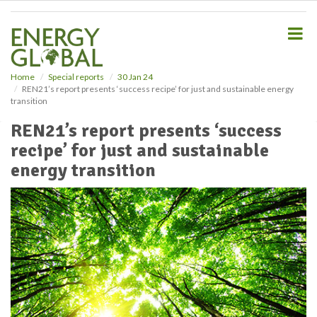
S
k
i
p
t
o
Home
Special reports
30 Jan 24
REN21’s report presents ‘success recipe’ for just and sustainable energy
m
transition
a
i
REN21’s report presents ‘success
n
recipe’ for just and sustainable
c
o
energy transition
n
t
e
n
t