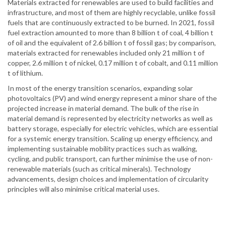
Materials extracted for renewables are used to build facilities and
infrastructure, and most of them are highly recyclable, unlike fossil
fuels that are continuously extracted to be burned. In 2021, fossil
fuel extraction amounted to more than 8 billion t of coal, 4 billion t
of oil and the equivalent of 2.6 billion t of fossil gas; by comparison,
materials extracted for renewables included only 21 million t of
copper, 2.6 million t of nickel, 0.17 million t of cobalt, and 0.11 million
t of lithium.
In most of the energy transition scenarios, expanding solar
photovoltaics (PV) and wind energy represent a minor share of the
projected increase in material demand. The bulk of the rise in
material demand is represented by electricity networks as well as
battery storage, especially for electric vehicles, which are essential
for a systemic energy transition. Scaling up energy efficiency, and
implementing sustainable mobility practices such as walking,
cycling, and public transport, can further minimise the use of non-
renewable materials (such as critical minerals). Technology
advancements, design choices and implementation of circularity
principles will also minimise critical material uses.