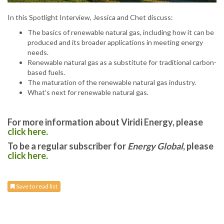
In this Spotlight Interview, Jessica and Chet discuss:
The basics of renewable natural gas, including how it can be
produced and its broader applications in meeting energy
needs.
Renewable natural gas as a substitute for traditional carbon-
based fuels.
The maturation of the renewable natural gas industry.
What’s next for renewable natural gas.
For more information about Viridi Energy, please
click here
.
To be a regular subscriber for
Energy Global
, please
click here
.
Save to read list