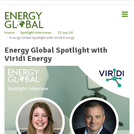
S
k
i
p
t
o
Home
Spotlight interviews
12 Jun 24
Energy Global Spotlight with Viridi Energy
m
a
Energy Global Spotlight with
i
Viridi Energy
n
c
o
n
t
e
n
t