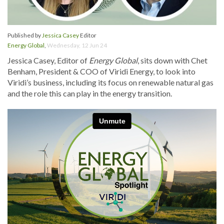
Published by
Jessica Casey
Editor
Energy Global
,
Wednesday, 12 Jun 24
Jessica Casey, Editor of
Energy Global
, sits down with Chet
Benham, President & COO of Viridi Energy, to look into
Viridi’s business, including its focus on renewable natural gas
and the role this can play in the energy transition.