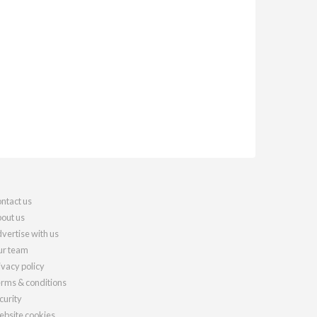
ntact us
out us
vertise with us
r team
ivacy policy
rms & conditions
curity
bsite cookies