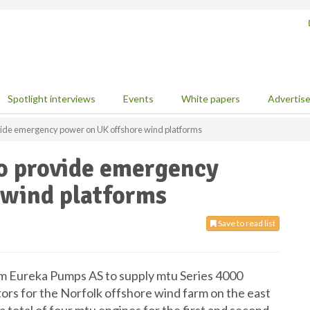
Spotlight interviews
Events
White papers
Advertis
vide emergency power on UK offshore wind platforms
to provide emergency
 wind platforms
Save to read list
om Eureka Pumps AS to supply mtu Series 4000
s for the Norfolk offshore wind farm on the east