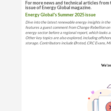
For more news and technical articles from 
issue of Energy Global magazine.
Energy Global's Summer 2025 issue
Dive into the latest renewable energy insights in the
features a guest comment from Change Rebellion on t
energy sector before a regional report, which looks 
Other key topics are also explored, including offshor
storage. Contributors include Ørsted, CRC Evans, Miro