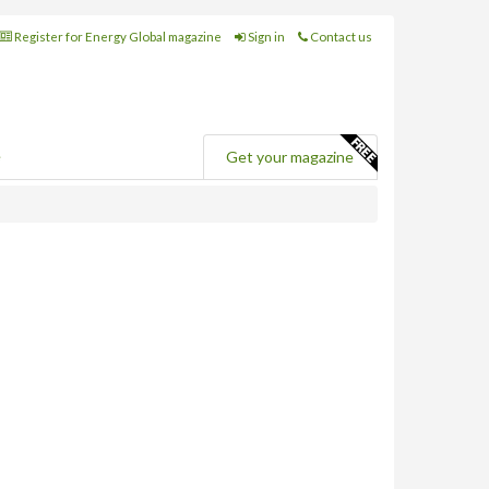
Register for Energy Global magazine
Sign in
Contact us
e
Get your magazine