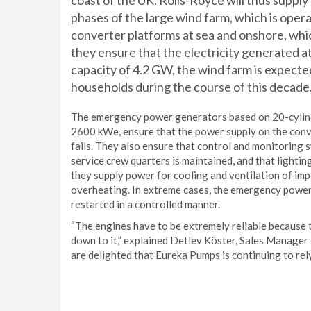
coast of the UK. Rolls-Royce will thus supply 
phases of the large wind farm, which is oper
converter platforms at sea and onshore, whic
they ensure that the electricity generated at
capacity of 4.2 GW, the wind farm is expected
households during the course of this decade. 
The emergency power generators based on 20-cylind
2600 kWe, ensure that the power supply on the conve
fails. They also ensure that control and monitoring 
service crew quarters is maintained, and that lighting
they supply power for cooling and ventilation of i
overheating. In extreme cases, the emergency power
restarted in a controlled manner.
“The engines have to be extremely reliable because t
down to it,” explained Detlev Köster, Sales Manage
are delighted that Eureka Pumps is continuing to rely