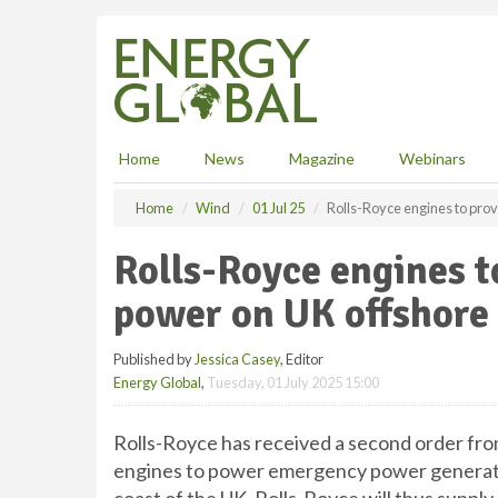
S
k
i
p
t
o
m
Home
News
Magazine
Webinars
a
i
Home
Wind
01 Jul 25
Rolls-Royce engines to pro
n
c
Rolls-Royce engines 
o
n
power on UK offshore
t
e
Published by
Jessica Casey
, Editor
n
Energy Global
,
Tuesday, 01 July 2025 15:00
t
Rolls-Royce has received a second order fr
engines to power emergency power generator