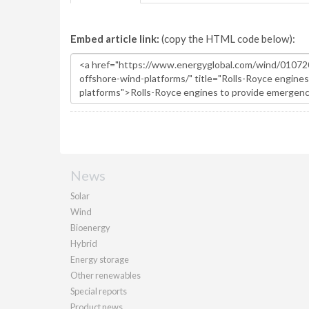
Embed article link:
(copy the HTML code below):
News
Solar
Wind
Bioenergy
Hybrid
Energy storage
Other renewables
Special reports
Product news