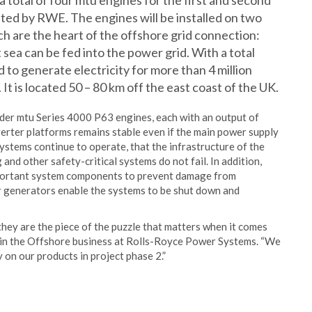
a total of four mtu engines for the first and second
ated by RWE. The engines will be installed on two
h are the heart of the offshore grid connection:
 sea can be fed into the power grid. With a total
 to generate electricity for more than 4 million
It is located 50 – 80 km off the east coast of the UK.
er mtu Series 4000 P63 engines, each with an output of
rter platforms remains stable even if the main power supply
systems continue to operate, that the infrastructure of the
 and other safety-critical systems do not fail. In addition,
mportant system components to prevent damage from
 generators enable the systems to be shut down and
hey are the piece of the puzzle that matters when it comes
r in the Offshore business at Rolls-Royce Power Systems. “We
 on our products in project phase 2.”