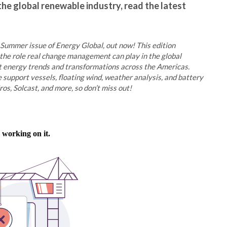
the global renewable industry, read the latest
 Summer issue of Energy Global, out now! This edition
he role real change management can play in the global
at energy trends and transformations across the Americas.
e support vessels, floating wind, weather analysis, and battery
s, Solcast, and more, so don’t miss out!