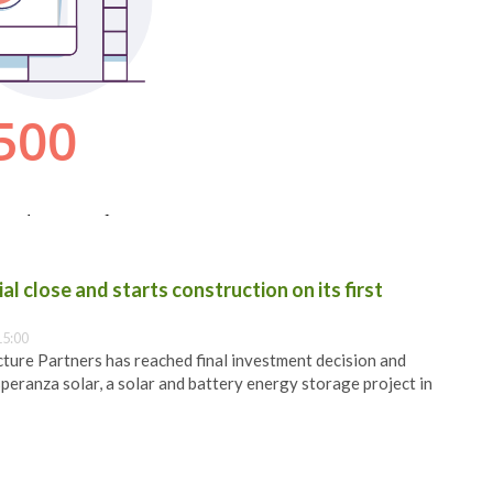
al close and starts construction on its first
15:00
ure Partners has reached final investment decision and
speranza solar, a solar and battery energy storage project in