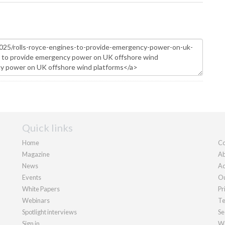
Quick links
Home
Co
Magazine
Ab
News
Ad
Events
Ou
White Papers
Pr
Webinars
Te
Spotlight interviews
Se
Sign in
We