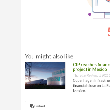
You might also like
CIP reaches financi
project in Mexico
Thursday 06 August 2026 
Copenhagen Infrastruct
financial close on La E
Mexico.
Embed