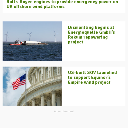
Rolls-Royce engines to provide emergency power on
UK offshore wind platforms
Dismantling begins at
Energiequelle GmbH’s
Rekum repowering
project
US-built SOV launched
to support Equinor’s
Empire wind project
Advertisement