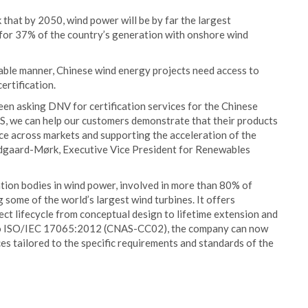
 that by 2050, wind power will be by far the largest
nt for 37% of the country’s generation with onshore wind
inable manner, Chinese wind energy projects need access to
ertification.
en asking DNV for certification services for the Chinese
S, we can help our customers demonstrate that their products
e across markets and supporting the acceleration of the
andgaard-Mørk, Executive Vice President for Renewables
ation bodies in wind power, involved in more than 80% of
 some of the world’s largest wind turbines. It offers
ect lifecycle from conceptual design to lifetime extension and
 to ISO/IEC 17065:2012 (CNAS-CC02), the company can now
es tailored to the specific requirements and standards of the