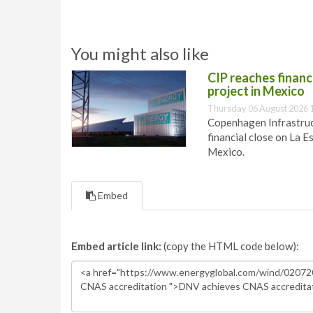
You might also like
CIP reaches financi
project in Mexico
Thursday 06 August 2026 
Copenhagen Infrastruct
financial close on La E
Mexico.
Embed
Embed article link:
(copy the HTML code below):