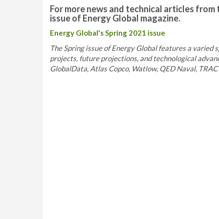
For more news and technical articles from 
issue of Energy Global magazine.
Energy Global's Spring 2021 issue
The Spring issue of Energy Global features a varied s
projects, future projections, and technological adva
GlobalData, Atlas Copco, Watlow, QED Naval, TRACT