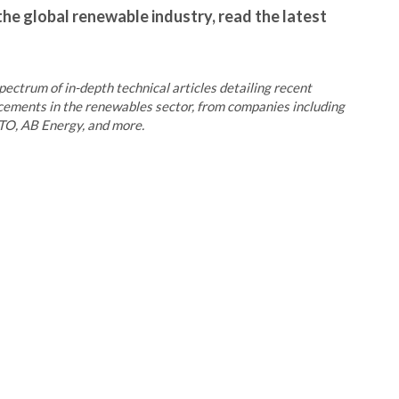
the global renewable industry, read the latest
pectrum of in-depth technical articles detailing recent
ncements in the renewables sector, from companies including
O, AB Energy, and more.