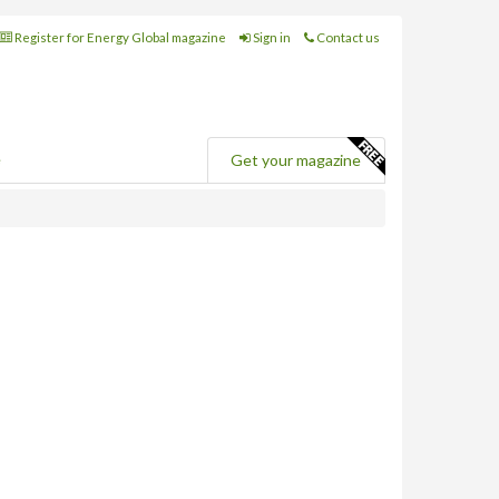
Register for Energy Global magazine
Sign in
Contact us
e
Get your magazine