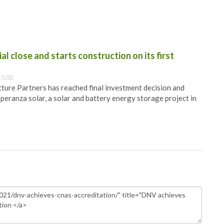
al close and starts construction on its first
15:00
ure Partners has reached final investment decision and
speranza solar, a solar and battery energy storage project in