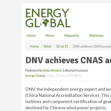
S
k
i
p
t
o
m
Home
News
Magazine
Webinars
a
i
Home
Wind
02 Jul 21
DNV achieves CNAS accred
n
c
DNV achieves CNAS ac
o
n
Published by
Bella Weetch
, Editorial Assistant
t
Energy Global
,
Friday, 02 July 2021 08:45
e
n
t
DNV, the independent energy expert and ass
(China National Accreditation Service). This 
turbines and component certification of gea
destined for Chinese wind power projects.