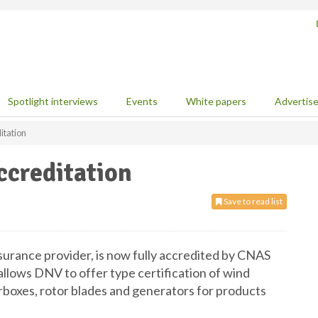
Spotlight interviews
Events
White papers
Advertis
itation
creditation
Save to read list
urance provider, is now fully accredited by CNAS
allows DNV to offer type certification of wind
rboxes, rotor blades and generators for products