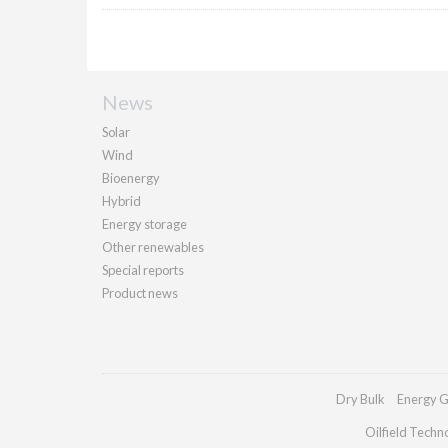
News
Solar
Wind
Bioenergy
Hybrid
Energy storage
Other renewables
Special reports
Product news
Dry Bulk
Energy G
Oilfield Techn