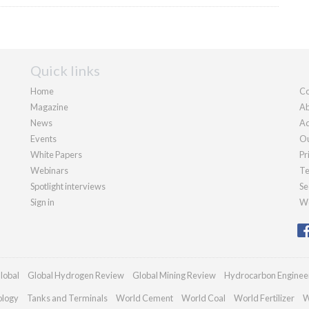
Quick links
Home
Co
Magazine
Ab
News
Ad
Events
Ou
White Papers
Pr
Webinars
Te
Spotlight interviews
Se
Sign in
We
lobal
Global Hydrogen Review
Global Mining Review
Hydrocarbon Enginee
ology
Tanks and Terminals
World Cement
World Coal
World Fertilizer
W