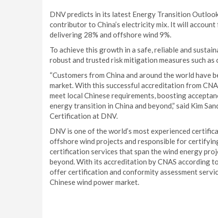
DNV predicts in its latest Energy Transition Outlook
contributor to China’s electricity mix. It will accou
delivering 28% and offshore wind 9%.
To achieve this growth in a safe, reliable and susta
robust and trusted risk mitigation measures such as c
“Customers from China and around the world have be
market. With this successful accreditation from CNA
meet local Chinese requirements, boosting acceptanc
energy transition in China and beyond,” said Kim S
Certification at DNV.
DNV is one of the world’s most experienced certific
offshore wind projects and responsible for certifying
certification services that span the wind energy proj
beyond. With its accreditation by CNAS according
offer certification and conformity assessment servic
Chinese wind power market.