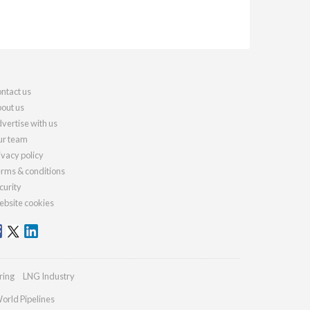
ntact us
out us
vertise with us
r team
ivacy policy
rms & conditions
curity
bsite cookies
ring
LNG Industry
orld Pipelines