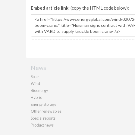
Embed article link:
(copy the HTML code below):
News
Solar
Wind
Bioenergy
Hybrid
Energy storage
Other renewables
Special reports
Product news