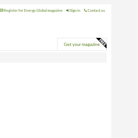
Register for Energy Global magazine
Sign in
Contact us
e
Get your magazine