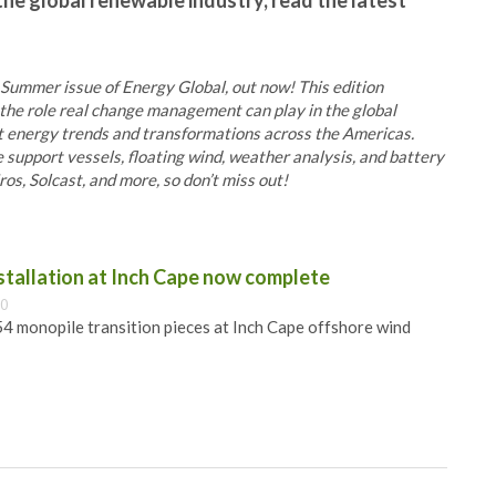
the global renewable industry, read the latest
 Summer issue of Energy Global, out now! This edition
he role real change management can play in the global
at energy trends and transformations across the Americas.
e support vessels, floating wind, weather analysis, and battery
s, Solcast, and more, so don’t miss out!
nstallation at Inch Cape now complete
00
 54 monopile transition pieces at Inch Cape offshore wind