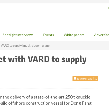
Spotlight interviews
Events
White papers
Advertis
h VARD to supply knuckle boom crane
ct with VARD to supply
Save to read list
the delivery of a state-of-the-art 250 t knuckle
build offshore construction vessel for Dong Fang