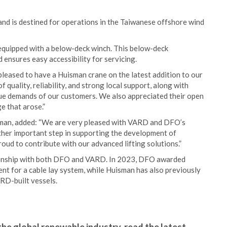
and is destined for operations in the Taiwanese offshore wind
s equipped with a below-deck winch. This below-deck
ensures easy accessibility for servicing.
eased to have a Huisman crane on the latest addition to our
quality, reliability, and strong local support, along with
ique demands of our customers. We also appreciated their open
e that arose.”
man, added: “We are very pleased with VARD and DFO’s
ther important step in supporting the development of
oud to contribute with our advanced lifting solutions.”
tionship with both DFO and VARD. In 2023, DFO awarded
ent for a cable lay system, while Huisman has also previously
RD-built vessels.