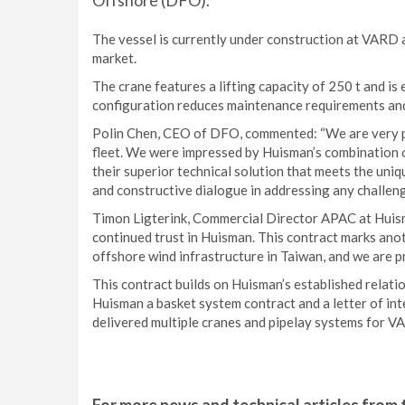
Offshore (DFO).
The vessel is currently under construction at VARD 
market.
The crane features a lifting capacity of 250 t and i
configuration reduces maintenance requirements and 
Polin Chen, CEO of DFO, commented: “We are very pl
fleet. We were impressed by Huisman’s combination of 
their superior technical solution that meets the un
and constructive dialogue in addressing any challeng
Timon Ligterink, Commercial Director APAC at Huis
continued trust in Huisman. This contract marks ano
offshore wind infrastructure in Taiwan, and we are pr
This contract builds on Huisman’s established rela
Huisman a basket system contract and a letter of int
delivered multiple cranes and pipelay systems for VA