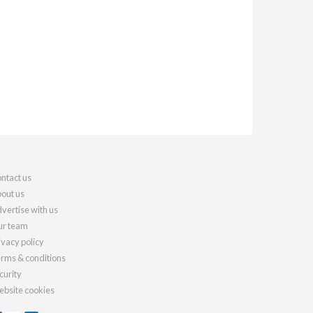
ntact us
out us
vertise with us
r team
ivacy policy
rms & conditions
curity
bsite cookies