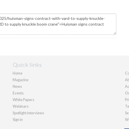
Quick links
Home
Co
Magazine
Ab
News
Ad
Events
Ou
White Papers
Pr
Webinars
Te
Spotlight interviews
Se
Sign in
We