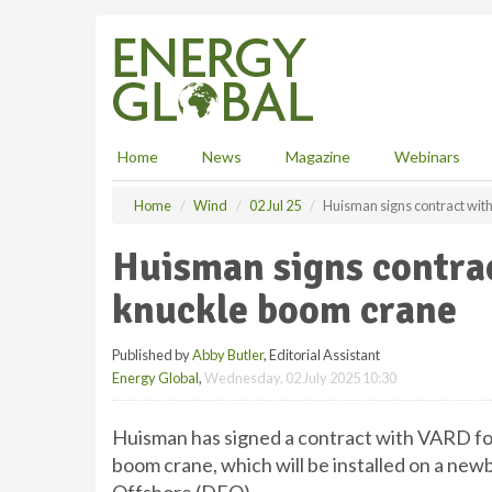
S
k
i
p
t
o
m
Home
News
Magazine
Webinars
a
i
Home
Wind
02 Jul 25
Huisman signs contract wit
n
c
Huisman signs contra
o
n
knuckle boom crane
t
e
Published by
Abby Butler
, Editorial Assistant
n
Energy Global
,
Wednesday, 02 July 2025 10:30
t
Huisman has signed a contract with VARD for 
boom crane, which will be installed on a new