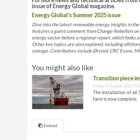
For more news and technical articles from 
issue of Energy Global magazine.
Energy Global's Summer 2025 issue
Dive into the latest renewable energy insights in the
features a guest comment from Change Rebellion on t
energy sector before a regional report, which looks 
Other key topics are also explored, including offshor
storage. Contributors include Ørsted, CRC Evans, Miro
You might also like
Transition piece i
Friday 07 August 2026 15:
The installation of all
farm is now complete.
Embed