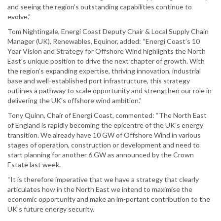
and seeing the region’s outstanding capabilities continue to
evolve.”
Tom Nightingale, Energi Coast Deputy Chair & Local Supply Chain
Manager (UK), Renewables, Equinor, added: “Energi Coast’s 10
Year Vision and Strategy for Offshore Wind highlights the North
East's unique position to drive the next chapter of growth. With
the region’s expanding expertise, thriving innovation, industrial
base and well-established port infrastructure, this strategy
outlines a pathway to scale opportunity and strengthen our role in
delivering the UK’s offshore wind ambition.”
Tony Quinn, Chair of Energi Coast, commented: “The North East
of England is rapidly becoming the epicentre of the UK’s energy
transition. We already have 10 GW of Offshore Wind in various
stages of operation, construction or development and need to
start planning for another 6 GW as announced by the Crown
Estate last week.
“It is therefore imperative that we have a strategy that clearly
articulates how in the North East we intend to maximise the
economic opportunity and make an im-portant contribution to the
UK’s future energy security.