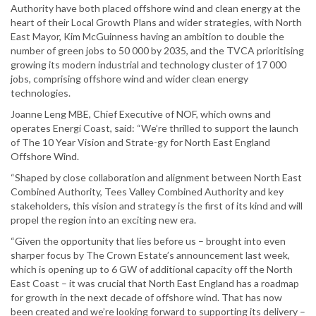
Authority have both placed offshore wind and clean energy at the
heart of their Local Growth Plans and wider strategies, with North
East Mayor, Kim McGuinness having an ambition to double the
number of green jobs to 50 000 by 2035, and the TVCA prioritising
growing its modern industrial and technology cluster of 17 000
jobs, comprising offshore wind and wider clean energy
technologies.
Joanne Leng MBE, Chief Executive of NOF, which owns and
operates Energi Coast, said: “We’re thrilled to support the launch
of The 10 Year Vision and Strate-gy for North East England
Offshore Wind.
“Shaped by close collaboration and alignment between North East
Combined Authority, Tees Valley Combined Authority and key
stakeholders, this vision and strategy is the first of its kind and will
propel the region into an exciting new era.
“Given the opportunity that lies before us – brought into even
sharper focus by The Crown Estate’s announcement last week,
which is opening up to 6 GW of additional capacity off the North
East Coast – it was crucial that North East England has a roadmap
for growth in the next decade of offshore wind. That has now
been created and we’re looking forward to supporting its delivery –