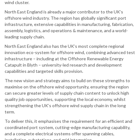
wind cluster.
North East England is already a major contributor to the UK’s
offshore wind industry. The region has globally significant port
infrastructure, extensive capabilities in manufacturing, fabrication,
assembly, logistics, and operations & maintenance, and a world-
leading supply chain.
North East England also has the UK’s most complete regional
innovation eco-system for offshore wind, combining advanced test
infrastructure – including at the Offshore Renewable Energy
Catapult in Blyth – university-led research and development
capabilities and targeted skills provision.
The new vision and strategy aims to build on these strengths to
maximise on the offshore wind opportunity, ensuring the region
can secure greater levels of supply chain content to unlock high
quality job opportunities, supporting the local economy, whilst
strengthening the UK’s offshore wind supply chain in the long
term.
To deliver this, it emphasises the requirement for an efficient and
coordinated port system, cutting-edge manufacturing capability,
and a complete electrical systems offer spanning cables,
installation, substations, and grid integration.