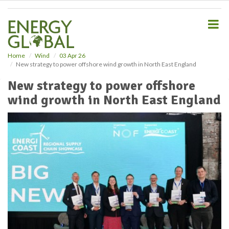
S
k
i
p
t
o
Home
Wind
03 Apr 26
New strategy to power offshore wind growth in North East England
m
a
New strategy to power offshore
i
wind growth in North East England
n
c
o
n
t
e
n
t