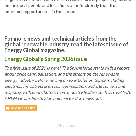
ensure local people and local firms benefit directly from the
enormous opportunities in the sector.”
For more news and technical articles from the
global renewable industry, read the latest issue of
Energy Global magazine.
Energy Global's Spring 2026 issue
The first issue of 2026 is here! The Spring issue starts with a report
about price cannibalisation, and the effects on the renewable
energy industry before moving on to articles on topics including
electrical infrastructure, solar optimisation, and site surveys and
mapping, with contributors from industry leaders such as CESI SpA,
APEM Group, North Star, and more – don’t miss out!
Save to read list
Advertisement