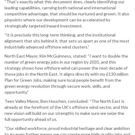
“That’s exactly what this document does, clearly identifying our
leading capabilities, carrying both national and international
competitive advantage, that should be nurtured and grown. It also
pinpoints where our development can be accelerated by
strategically targeted inward investment.
“It is precisely this long-term thinking, and the institutional
alignment that sits behind it, that sets us apart as one of the most
industrially advanced offshore wind clusters.”
North East Mayor, Kim McGuinness, stated: “I want to double the
number of green energy jobs in our region by 2035, and this
strategy shows how offshore wind can power the next decade of
those jobs in the North East. It aligns directly with my £130 million
Plan for Green Jobs, making sure local people benefit from the
green energy revolution through secure work, skills, and
opportunity.”
Tees Valley Mayor, Ben Houchen, concluded: “The North East is
already at the forefront of the UK’s offshore wind sector, and this
new vision will build on our strengths to make sure we seize the
full opportunity ahead of us.
“Our skilled workforce, proud industrial heritage and clear ambition
to go even further means we can create more high-quality jobs and