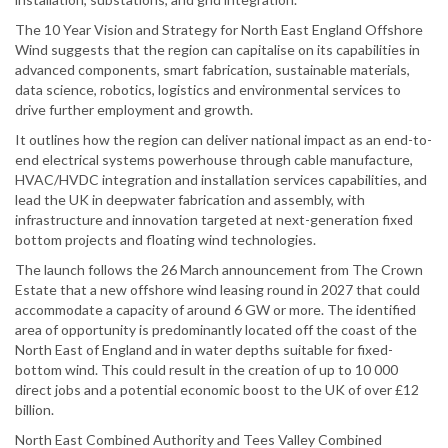
The 10 Year Vision and Strategy for North East England Offshore
Wind suggests that the region can capitalise on its capabilities in
advanced components, smart fabrication, sustainable materials,
data science, robotics, logistics and environmental services to
drive further employment and growth.
It outlines how the region can deliver national impact as an end-to-
end electrical systems powerhouse through cable manufacture,
HVAC/HVDC integration and installation services capabilities, and
lead the UK in deepwater fabrication and assembly, with
infrastructure and innovation targeted at next-generation fixed
bottom projects and floating wind technologies.
The launch follows the 26 March announcement from The Crown
Estate that a new offshore wind leasing round in 2027 that could
accommodate a capacity of around 6 GW or more. The identified
area of opportunity is predominantly located off the coast of the
North East of England and in water depths suitable for fixed-
bottom wind. This could result in the creation of up to 10 000
direct jobs and a potential economic boost to the UK of over £12
billion.
North East Combined Authority and Tees Valley Combined