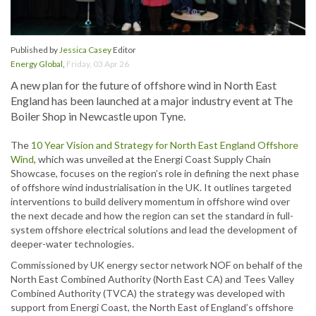
Published by
Jessica Casey
Editor
Energy Global
,
Friday, 03 Apr 26
A new plan for the future of offshore wind in North East
England has been launched at a major industry event at The
Boiler Shop in Newcastle upon Tyne.
The
10 Year Vision and Strategy for North East England Offshore
Wind
, which was unveiled at the Energi Coast Supply Chain
Showcase, focuses on the region’s role in defining the next phase
of offshore wind industrialisation in the UK. It outlines targeted
interventions to build delivery momentum in offshore wind over
the next decade and how the region can set the standard in full-
system offshore electrical solutions and lead the development of
deeper-water technologies.
Commissioned by UK energy sector network NOF on behalf of the
North East Combined Authority (North East CA) and Tees Valley
Combined Authority (TVCA) the strategy was developed with
support from Energi Coast, the North East of England’s offshore