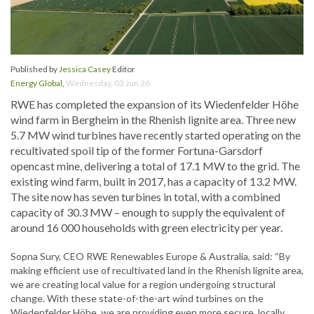
Published by
Jessica Casey
Editor
Energy Global
,
Wednesday, 03 Jun 26
RWE has completed the expansion of its Wiedenfelder Höhe
wind farm in Bergheim in the Rhenish lignite area. Three new
5.7 MW wind turbines have recently started operating on the
recultivated spoil tip of the former Fortuna-Garsdorf
opencast mine, delivering a total of 17.1 MW to the grid. The
existing wind farm, built in 2017, has a capacity of 13.2 MW.
The site now has seven turbines in total, with a combined
capacity of 30.3 MW – enough to supply the equivalent of
around 16 000 households with green electricity per year.
Sopna Sury, CEO RWE Renewables Europe & Australia, said: “By
making efficient use of recultivated land in the Rhenish lignite area,
we are creating local value for a region undergoing structural
change. With these state-of-the-art wind turbines on the
Wiedenfelder Höhe, we are providing even more secure, locally