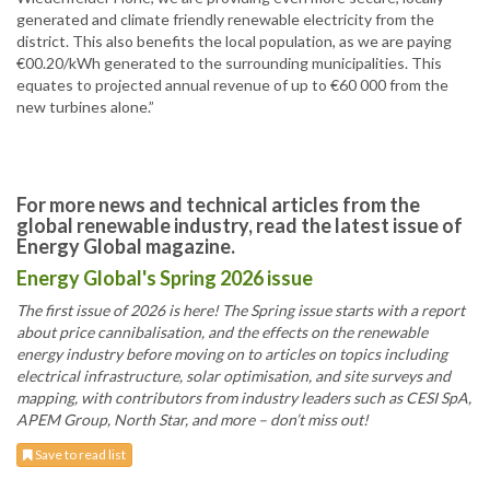
generated and climate friendly renewable electricity from the
district. This also benefits the local population, as we are paying
€00.20/kWh generated to the surrounding municipalities. This
equates to projected annual revenue of up to €60 000 from the
new turbines alone.”
For more news and technical articles from the
global renewable industry, read the latest issue of
Energy Global magazine.
Energy Global's Spring 2026 issue
The first issue of 2026 is here! The Spring issue starts with a report
about price cannibalisation, and the effects on the renewable
energy industry before moving on to articles on topics including
electrical infrastructure, solar optimisation, and site surveys and
mapping, with contributors from industry leaders such as CESI SpA,
APEM Group, North Star, and more – don’t miss out!
Save to read list