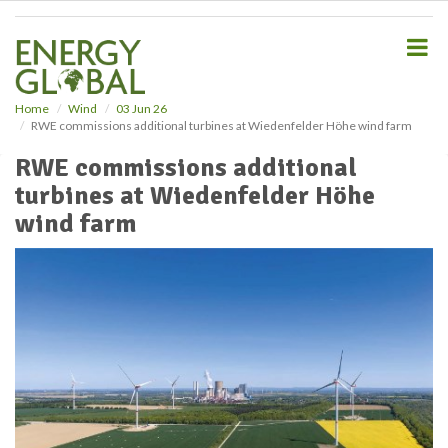
S
k
i
p
t
o
Home
Wind
03 Jun 26
RWE commissions additional turbines at Wiedenfelder Höhe wind farm
m
a
RWE commissions additional
i
turbines at Wiedenfelder Höhe
n
c
wind farm
o
n
t
e
n
t