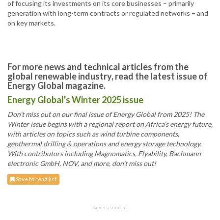
of focusing its investments on its core businesses – primarily
generation with long-term contracts or regulated networks – and
on key markets.
For more news and technical articles from the
global renewable industry, read the latest issue of
Energy Global magazine.
Energy Global's Winter 2025 issue
Don’t miss out on our final issue of Energy Global from 2025! The
Winter issue begins with a regional report on Africa’s energy future,
with articles on topics such as wind turbine components,
geothermal drilling & operations and energy storage technology.
With contributors including Magnomatics, Flyability, Bachmann
electronic GmbH, NOV, and more, don’t miss out!
Save to read list
Advertisement