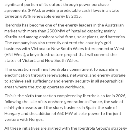
significant portion of its output through power purchase
agreements (PPAs), providing predictable cash flows in a state
targeting 95% renewable energy by 2035.
Iberdrola has become one of the energy leaders in the Australian
market with more than 2500 MW of installed capacity, mainly
distributed among onshore wind farms, solar plants, and batteries.
The company has also recently entered the country’s grid
business with Victoria to New South Wales Interconnector West
(VNI West), a key infrastructure project that will connect the
states of Victoria and New South Wales.
The operation reaffirms Iberdrola’s commitment to expanding
electrification through renewables, networks, and energy storage
to achieve self-sufficiency and energy security in all geographical
areas where the group operates worldwide.
This is the sixth transaction completed by Iberdrola so far in 2026,
following the sale of its onshore generation in France, the sale of
mini-hydro assets and the slurry business in Spain, the sale of
Hungary, and the addition of 650 MW of solar power to the joint
venture with Norges.
All these initiatives are aligned with the Iberdrola Group’s strategy