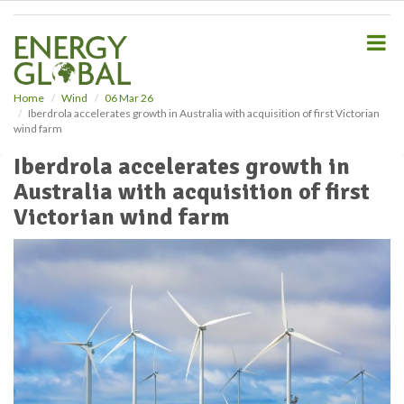
S
k
i
p
t
o
Home
Wind
06 Mar 26
Iberdrola accelerates growth in Australia with acquisition of first Victorian
m
wind farm
a
i
Iberdrola accelerates growth in
n
Australia with acquisition of first
c
o
Victorian wind farm
n
t
e
n
t