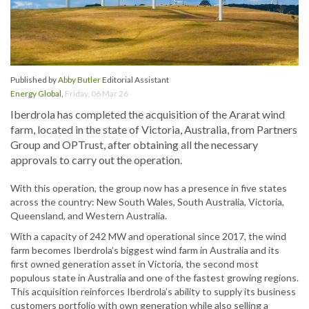
Published by
Abby Butler
Editorial Assistant
Energy Global
,
Friday, 06 Mar 26
Iberdrola has completed the acquisition of the Ararat wind
farm, located in the state of Victoria, Australia, from Partners
Group and OPTrust, after obtaining all the necessary
approvals to carry out the operation.
With this operation, the group now has a presence in five states
across the country: New South Wales, South Australia, Victoria,
Queensland, and Western Australia.
With a capacity of 242 MW and operational since 2017, the wind
farm becomes Iberdrola’s biggest wind farm in Australia and its
first owned generation asset in Victoria, the second most
populous state in Australia and one of the fastest growing regions.
This acquisition reinforces Iberdrola’s ability to supply its business
customers portfolio with own generation while also selling a