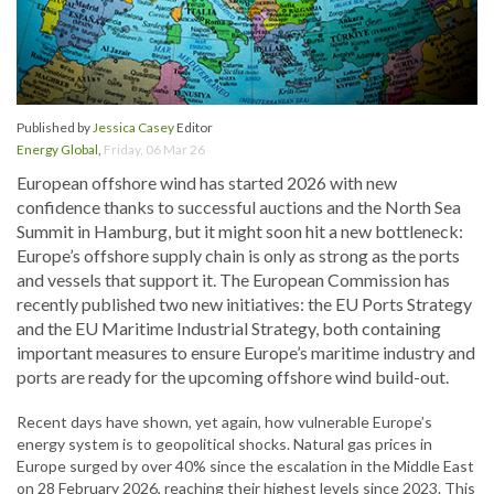
Published by
Jessica Casey
Editor
Energy Global
,
Friday, 06 Mar 26
European offshore wind has started 2026 with new
confidence thanks to successful auctions and the North Sea
Summit in Hamburg, but it might soon hit a new bottleneck:
Europe’s offshore supply chain is only as strong as the ports
and vessels that support it. The European Commission has
recently published two new initiatives: the EU Ports Strategy
and the EU Maritime Industrial Strategy, both containing
important measures to ensure Europe’s maritime industry and
ports are ready for the upcoming offshore wind build-out.
Recent days have shown, yet again, how vulnerable Europe’s
energy system is to geopolitical shocks. Natural gas prices in
Europe surged by over 40% since the escalation in the Middle East
on 28 February 2026, reaching their highest levels since 2023. This