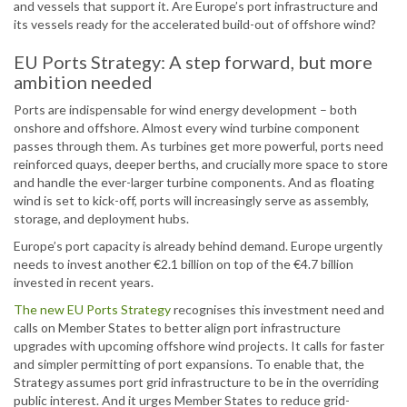
and vessels that support it. Are Europe’s port infrastructure and
its vessels ready for the accelerated build-out of offshore wind?
EU Ports Strategy: A step forward, but more
ambition needed
Ports are indispensable for wind energy development – both
onshore and offshore. Almost every wind turbine component
passes through them. As turbines get more powerful, ports need
reinforced quays, deeper berths, and crucially more space to store
and handle the ever-larger turbine components. And as floating
wind is set to kick-off, ports will increasingly serve as assembly,
storage, and deployment hubs.
Europe’s port capacity is already behind demand. Europe urgently
needs to invest another €2.1 billion on top of the €4.7 billion
invested in recent years.
The new EU Ports Strategy
recognises this investment need and
calls on Member States to better align port infrastructure
upgrades with upcoming offshore wind projects. It calls for faster
and simpler permitting of port expansions. To enable that, the
Strategy assumes port grid infrastructure to be in the overriding
public interest. And it urges Member States to reduce grid-