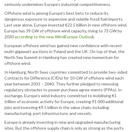
seriously undermines Europe’s industrial competitiveness.
Offshore wind is among Europe’s best bets to reduce its
dangerous exposure to expensive and volatile fossil fuel imports.
Last year alone, Europe invested €22.5 billion in new offshore wind.
Europe has 39 GW of offshore wind capacity, rising to 73 GW by
2030
according to the new WindEurope Outloo
k.
European offshore wind has gained new confidence with recent
multi-gigawatt auctions in Poland and the UK. On top of that, the
North Sea Summit in Hamburg has created new momentum for
offshore wind.
In Hamburg, North Seas countries committed to provide two-sided
Contracts for Difference (CfDs) for 10 GW of offshore wind each
year between 2031 – 2040. They further pledged to removing
regulatory obstacles to power purchase agree-ments (PPAs). In
exchange, Europe’s wind industry committed to mobilising €1
trillion of economic activity for Europe, creating 91 000 additional
jobs and investing €9.5 billion in the value chain, including
manufacturing, port infrastructure, and vessels.
Europe is already investing in new and upgraded manufacturing
sites. But the offshore supply chain is only as strong as the ports