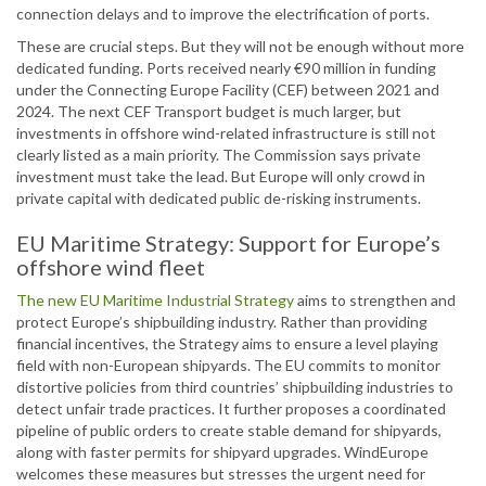
connection delays and to improve the electrification of ports.
These are crucial steps. But they will not be enough without more
dedicated funding. Ports received nearly €90 million in funding
under the Connecting Europe Facility (CEF) between 2021 and
2024. The next CEF Transport budget is much larger, but
investments in offshore wind-related infrastructure is still not
clearly listed as a main priority. The Commission says private
investment must take the lead. But Europe will only crowd in
private capital with dedicated public de-risking instruments.
EU Maritime Strategy: Support for Europe’s
offshore wind fleet
The new EU Maritime Industrial Strategy
aims to strengthen and
protect Europe’s shipbuilding industry. Rather than providing
financial incentives, the Strategy aims to ensure a level playing
field with non-European shipyards. The EU commits to monitor
distortive policies from third countries’ shipbuilding industries to
detect unfair trade practices. It further proposes a coordinated
pipeline of public orders to create stable demand for shipyards,
along with faster permits for shipyard upgrades. WindEurope
welcomes these measures but stresses the urgent need for