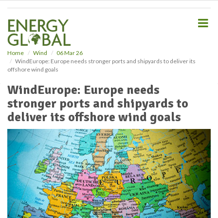
S
k
i
p
t
o
Home
Wind
06 Mar 26
WindEurope: Europe needs stronger ports and shipyards to deliver its
m
offshore wind goals
a
i
WindEurope: Europe needs
n
stronger ports and shipyards to
c
o
deliver its offshore wind goals
n
t
e
n
t