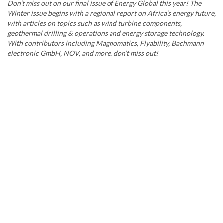
Don’t miss out on our final issue of Energy Global this year! The
Winter issue begins with a regional report on Africa’s energy future,
with articles on topics such as wind turbine components,
geothermal drilling & operations and energy storage technology.
With contributors including Magnomatics, Flyability, Bachmann
electronic GmbH, NOV, and more, don’t miss out!