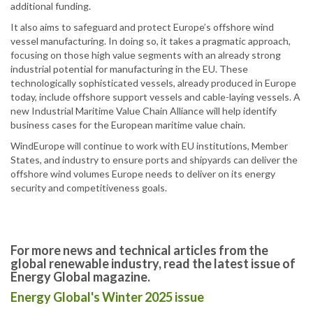
additional funding.
It also aims to safeguard and protect Europe’s offshore wind
vessel manufacturing. In doing so, it takes a pragmatic approach,
focusing on those high value segments with an already strong
industrial potential for manufacturing in the EU. These
technologically sophisticated vessels, already produced in Europe
today, include offshore support vessels and cable-laying vessels. A
new Industrial Maritime Value Chain Alliance will help identify
business cases for the European maritime value chain.
WindEurope will continue to work with EU institutions, Member
States, and industry to ensure ports and shipyards can deliver the
offshore wind volumes Europe needs to deliver on its energy
security and competitiveness goals.
For more news and technical articles from the
global renewable industry, read the latest issue of
Energy Global magazine.
Energy Global's Winter 2025 issue