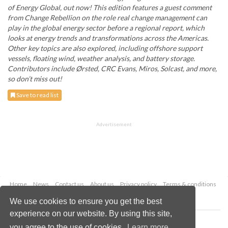
of Energy Global, out now! This edition features a guest comment
from Change Rebellion on the role real change management can
play in the global energy sector before a regional report, which
looks at energy trends and transformations across the Americas.
Other key topics are also explored, including offshore support
vessels, floating wind, weather analysis, and battery storage.
Contributors include Ørsted, CRC Evans, Miros, Solcast, and more,
so don’t miss out!
Save to read list
Advertisement
Home
News
Contact us
About us
Privacy policy
Terms & conditions
Security
Website cookies
We use cookies to ensure you get the best
experience on our website. By using this site,
Copyright © 2026 Palladian Publications Ltd.
you agree to the use of cookies.
Learn more