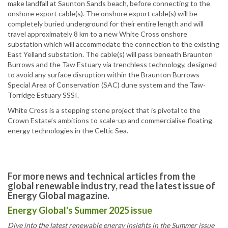
make landfall at Saunton Sands beach, before connecting to the
onshore export cable(s). The onshore export cable(s) will be
completely buried underground for their entire length and will
travel approximately 8 km to a new White Cross onshore
substation which will accommodate the connection to the existing
East Yelland substation. The cable(s) will pass beneath Braunton
Burrows and the Taw Estuary via trenchless technology, designed
to avoid any surface disruption within the Braunton Burrows
Special Area of Conservation (SAC) dune system and the Taw-
Torridge Estuary SSSI.
White Cross is a stepping stone project that is pivotal to the
Crown Estate’s ambitions to scale-up and commercialise floating
energy technologies in the Celtic Sea.
For more news and technical articles from the
global renewable industry, read the latest issue of
Energy Global magazine.
Energy Global's Summer 2025 issue
Dive into the latest renewable energy insights in the Summer issue