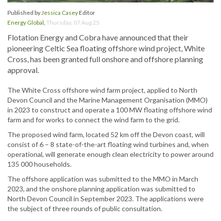
Published by
Jessica Casey
Editor
Energy Global
,
Thursday, 07 Aug 25
Flotation Energy and Cobra have announced that their
pioneering Celtic Sea floating offshore wind project, White
Cross, has been granted full onshore and offshore planning
approval.
The White Cross offshore wind farm project, applied to North
Devon Council and the Marine Management Organisation (MMO)
in 2023 to construct and operate a 100 MW floating offshore wind
farm and for works to connect the wind farm to the grid.
The proposed wind farm, located 52 km off the Devon coast, will
consist of 6 – 8 state-of-the-art floating wind turbines and, when
operational, will generate enough clean electricity to power around
135 000 households.
The offshore application was submitted to the MMO in March
2023, and the onshore planning application was submitted to
North Devon Council in September 2023. The applications were
the subject of three rounds of public consultation.