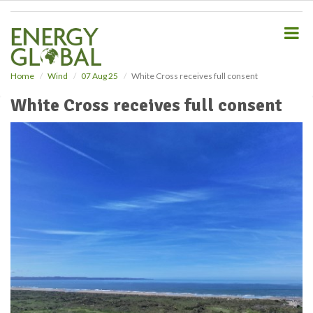
S
k
i
p
t
o
Home
Wind
07 Aug 25
White Cross receives full consent
m
White Cross receives full consent
a
i
n
c
o
n
t
e
n
t