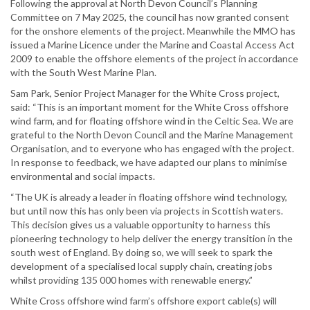
Following the approval at North Devon Council’s Planning
Committee on 7 May 2025, the council has now granted consent
for the onshore elements of the project. Meanwhile the MMO has
issued a Marine Licence under the Marine and Coastal Access Act
2009 to enable the offshore elements of the project in accordance
with the South West Marine Plan.
Sam Park, Senior Project Manager for the White Cross project,
said: “This is an important moment for the White Cross offshore
wind farm, and for floating offshore wind in the Celtic Sea. We are
grateful to the North Devon Council and the Marine Management
Organisation, and to everyone who has engaged with the project.
In response to feedback, we have adapted our plans to minimise
environmental and social impacts.
“The UK is already a leader in floating offshore wind technology,
but until now this has only been via projects in Scottish waters.
This decision gives us a valuable opportunity to harness this
pioneering technology to help deliver the energy transition in the
south west of England. By doing so, we will seek to spark the
development of a specialised local supply chain, creating jobs
whilst providing 135 000 homes with renewable energy.”
White Cross offshore wind farm’s offshore export cable(s) will