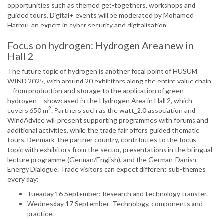
opportunities such as themed get-togethers, workshops and
guided tours. Digital+ events will be moderated by Mohamed
Harrou, an expert in cyber security and digitalisation.
Focus on hydrogen: Hydrogen Area new in
Hall 2
The future topic of hydrogen is another focal point of HUSUM
WIND 2025, with around 20 exhibitors along the entire value chain
– from production and storage to the application of green
hydrogen – showcased in the Hydrogen Area in Hall 2, which
2
covers 650 m
. Partners such as the watt_2.0 association and
WindAdvice will present supporting programmes with forums and
additional activities, while the trade fair offers guided thematic
tours. Denmark, the partner country, contributes to the focus
topic with exhibitors from the sector, presentations in the bilingual
lecture programme (German/English), and the German-Danish
Energy Dialogue. Trade visitors can expect different sub-themes
every day:
Tueaday 16 September: Research and technology transfer.
Wednesday 17 September: Technology, components and
practice.