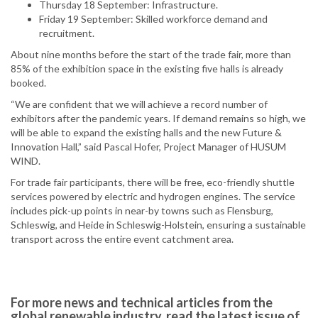
Thursday 18 September: Infrastructure.
Friday 19 September: Skilled workforce demand and
recruitment.
About nine months before the start of the trade fair, more than
85% of the exhibition space in the existing five halls is already
booked.
“We are confident that we will achieve a record number of
exhibitors after the pandemic years. If demand remains so high, we
will be able to expand the existing halls and the new Future &
Innovation Hall,” said Pascal Hofer, Project Manager of HUSUM
WIND.
For trade fair participants, there will be free, eco-friendly shuttle
services powered by electric and hydrogen engines. The service
includes pick-up points in near-by towns such as Flensburg,
Schleswig, and Heide in Schleswig-Holstein, ensuring a sustainable
transport across the entire event catchment area.
For more news and technical articles from the
global renewable industry, read the latest issue of