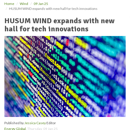
Home
Wind
09 Jan 25
HUSUM WIND expands with new hall for tech innovations
HUSUM WIND expands with new
hall for tech innovations
Published by
Jessica Casey
Editor
Energy Global
,
Thursday, 09 Jan 25