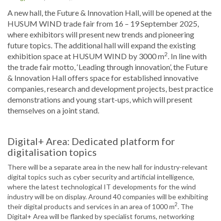
A new hall, the Future & Innovation Hall, will be opened at the
HUSUM WIND trade fair from 16 – 19 September 2025,
where exhibitors will present new trends and pioneering
future topics. The additional hall will expand the existing
2
exhibition space at HUSUM WIND by 3000 m
. In line with
the trade fair motto, ‘Leading through innovation’, the Future
& Innovation Hall offers space for established innovative
companies, research and development projects, best practice
demonstrations and young start-ups, which will present
themselves on a joint stand.
Digital+ Area: Dedicated platform for
digitalisation topics
There will be a separate area in the new hall for industry-relevant
digital topics such as cyber security and artificial intelligence,
where the latest technological IT developments for the wind
industry will be on display. Around 40 companies will be exhibiting
2
their digital products and services in an area of 1000 m
. The
Digital+ Area will be flanked by specialist forums, networking