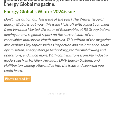
Energy Global magazine.
Energy Global's Winter 2024 issue
Don’t miss out on our last issue of the year! The Winter issue of
Energy Global is out now; this issue kicks off with a guest comment
from Veronica Maxted, Director of Renewables at RS Group before
moving on to a regional report on the current state of the
renewables industry in North America. This edition of the magazine
also explores key topics such as inspection and maintenance, solar
optimisation, energy storage technology, geothermal drilling and
operations, and much more. With contributions from key industry
leaders such as Viridien, Hexagon, DNV Energy Systems, and
Halliburton, among others, dive into the issue and see what you
could learn.
Save to read list
Advertisement