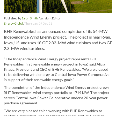
Published by
Sarah Smith
Assistant Editor
Energy Global
,
Thursday, 09 Dec 21
BHE Renewables has announced completion of its 54-MW
Independence Wind Energy project. The project is near Ryan,
Iowa, US, and uses 18 GE 2.82-MW wind turbines and two GE
2.3-MW wind turbines.
“The Independence Wind Energy project represents BHE
Renewables’ first renewable energy project in Iowa,” said Alicia
Knapp, President and CEO of BHE Renewables. “We are pleased
to be delivering wind energy to Central Iowa Power Co-operative
in support of their renewable energy goals.”
The completion of the Independence Wind Energy project grows
BHE Renewables’ wind energy portfolio to 1719 MW. The project
serves Central Iowa Power Co-operative under a 20-year power
purchase agreement.
“We are very pleased to be working with BHE Renewables to
continue expanding wind energy in this area,” said Bill Cherrier,