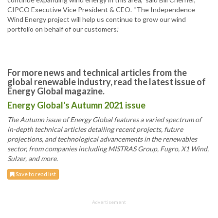
CIPCO Executive Vice President & CEO. “The Independence
Wind Energy project will help us continue to grow our wind
portfolio on behalf of our customers.”
For more news and technical articles from the
global renewable industry, read the latest issue of
Energy Global magazine.
Energy Global's Autumn 2021 issue
The Autumn issue of Energy Global features a varied spectrum of
in-depth technical articles detailing recent projects, future
projections, and technological advancements in the renewables
sector, from companies including MISTRAS Group, Fugro, X1 Wind,
Sulzer, and more.
Save to read list
Advertisement