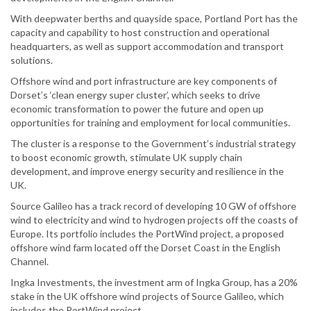
With deepwater berths and quayside space, Portland Port has the
capacity and capability to host construction and operational
headquarters, as well as support accommodation and transport
solutions.
Offshore wind and port infrastructure are key components of
Dorset’s ‘clean energy super cluster’, which seeks to drive
economic transformation to power the future and open up
opportunities for training and employment for local communities.
The cluster is a response to the Government’s industrial strategy
to boost economic growth, stimulate UK supply chain
development, and improve energy security and resilience in the
UK.
Source Galileo has a track record of developing 10 GW of offshore
wind to electricity and wind to hydrogen projects off the coasts of
Europe. Its portfolio includes the PortWind project, a proposed
offshore wind farm located off the Dorset Coast in the English
Channel.
Ingka Investments, the investment arm of Ingka Group, has a 20%
stake in the UK offshore wind projects of Source Galileo, which
includes the PortWind project.