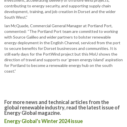
investment, accelerating delivery of offshore wind projects,
contributing to energy security, and supporting supply chain
development, training, and job creation in Dorset and the wider
South West.”
Ian McQuade, Commercial General Manager at Portland Port,
commented: “The Portland Port team are committed to working
with Source Galileo and wider partners to bolster renewable
energy deployment in the English Channel, serviced from the port
to secure benefits for Dorset businesses and communities. It is
still early days for the PortWind project but this MoU shows the
direction of travel and supports our ‘green energy island’ aspiration
for Portland to become a renewable energy hub on the south
coast.”
For more news and technical articles from the
global renewable industry, read the latest issue of
Energy Global magazine.
Energy Global's Winter 2024 issue