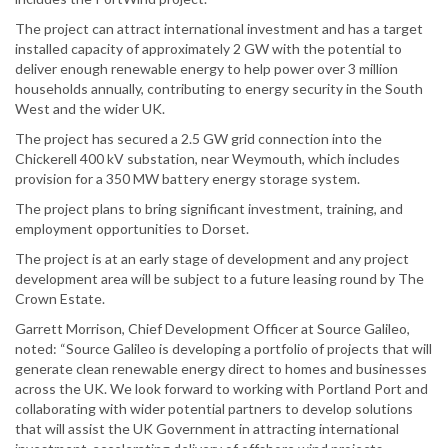
The project can attract international investment and has a target
installed capacity of approximately 2 GW with the potential to
deliver enough renewable energy to help power over 3 million
households annually, contributing to energy security in the South
West and the wider UK.
The project has secured a 2.5 GW grid connection into the
Chickerell 400 kV substation, near Weymouth, which includes
provision for a 350 MW battery energy storage system.
The project plans to bring significant investment, training, and
employment opportunities to Dorset.
The project is at an early stage of development and any project
development area will be subject to a future leasing round by The
Crown Estate.
Garrett Morrison, Chief Development Officer at Source Galileo,
noted: “Source Galileo is developing a portfolio of projects that will
generate clean renewable energy direct to homes and businesses
across the UK. We look forward to working with Portland Port and
collaborating with wider potential partners to develop solutions
that will assist the UK Government in attracting international