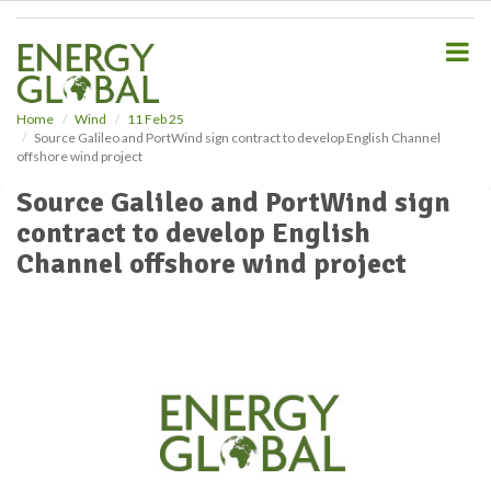
S
k
i
p
t
o
Home
Wind
11 Feb 25
Source Galileo and PortWind sign contract to develop English Channel
m
offshore wind project
a
i
Source Galileo and PortWind sign
n
contract to develop English
c
o
Channel offshore wind project
n
t
e
n
t