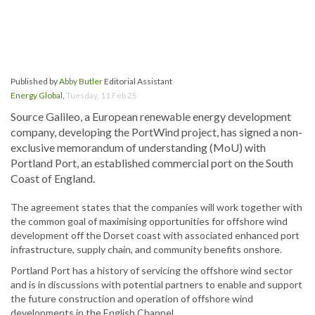
Published by
Abby Butler
Editorial Assistant
Energy Global
,
Tuesday, 11 Feb 25
Source Galileo, a European renewable energy development
company, developing the PortWind project, has signed a non-
exclusive memorandum of understanding (MoU) with
Portland Port, an established commercial port on the South
Coast of England.
The agreement states that the companies will work together with
the common goal of maximising opportunities for offshore wind
development off the Dorset coast with associated enhanced port
infrastructure, supply chain, and community benefits onshore.
Portland Port has a history of servicing the offshore wind sector
and is in discussions with potential partners to enable and support
the future construction and operation of offshore wind
developments in the English Channel.