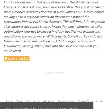
Don’t miss out on our last issue of the year! The Winter issue of
Energy Global is out now; this issue kicks off with a guest comment
from Veronica Maxted, Director of Renewables at RS Group before
moving on to a regional report on the current state of the
renewables industry in North America. This edition of the magazine
also explores key topics such as inspection and maintenance, solar
optimisation, energy storage technology, geothermal drilling and
operations, and much more. With contributions from key industry
leaders such as Viridien, Hexagon, DNV Energy Systems, and
Halliburton, among others, dive into the issue and see what you
could learn.
Save to read list
Advertisement
Home
News
Contact us
About us
Privacy policy
Terms & conditions
Security
Website cookies