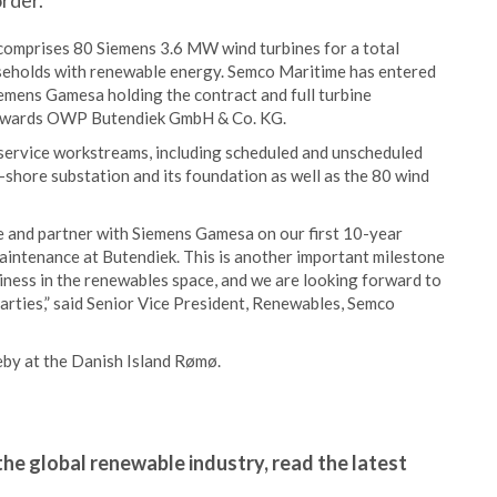
rder.
comprises 80 Siemens 3.6 MW wind turbines for a total
eholds with renewable energy. Semco Maritime has entered
mens Gamesa holding the contract and full turbine
 towards OWP Butendiek GmbH & Co. KG.
 service workstreams, including scheduled and unscheduled
shore substation and its foundation as well as the 80 wind
e and partner with Siemens Gamesa on our first 10-year
aintenance at Butendiek. This is another important milestone
iness in the renewables space, and we are looking forward to
parties,” said Senior Vice President, Renewables, Semco
eby at the Danish Island Rømø.
the global renewable industry, read the latest