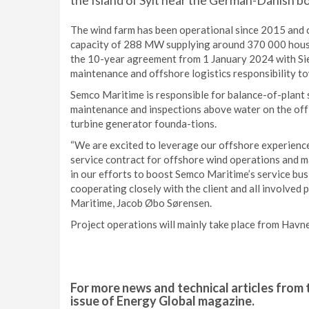
the Island of Sylt near the German-Danish bo
The wind farm has been operational since 2015 and 
capacity of 288 MW supplying around 370 000 hous
the 10-year agreement from 1 January 2024 with Sie
maintenance and offshore logistics responsibility
Semco Maritime is responsible for balance-of-plant
maintenance and inspections above water on the off-
turbine generator founda-tions.
“We are excited to leverage our offshore experienc
service contract for offshore wind operations and m
in our efforts to boost Semco Maritime’s service bus
cooperating closely with the client and all involved 
Maritime, Jacob Øbo Sørensen.
Project operations will mainly take place from Havn
For more news and technical articles from 
issue of Energy Global magazine.