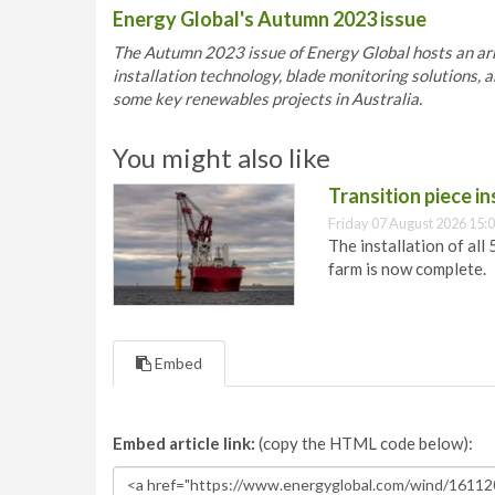
Energy Global's Autumn 2023 issue
The Autumn 2023 issue of Energy Global hosts an arra
installation technology, blade monitoring solutions, a
some key renewables projects in Australia.
You might also like
Transition piece i
Friday 07 August 2026 15:
The installation of all
farm is now complete.
Embed
Embed article link:
(copy the HTML code below):