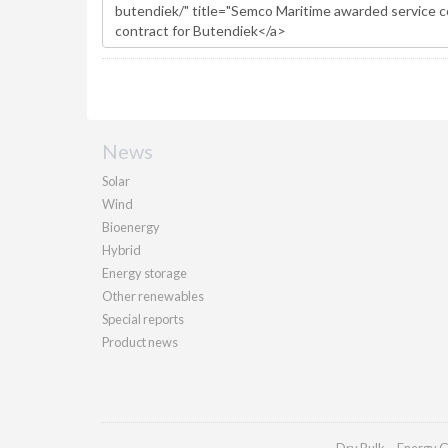
News
Solar
Wind
Bioenergy
Hybrid
Energy storage
Other renewables
Special reports
Product news
Dry Bulk
Energy G