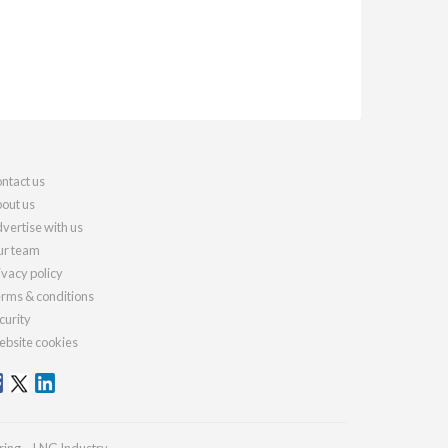
ntact us
out us
vertise with us
r team
ivacy policy
rms & conditions
curity
bsite cookies
ring
LNG Industry