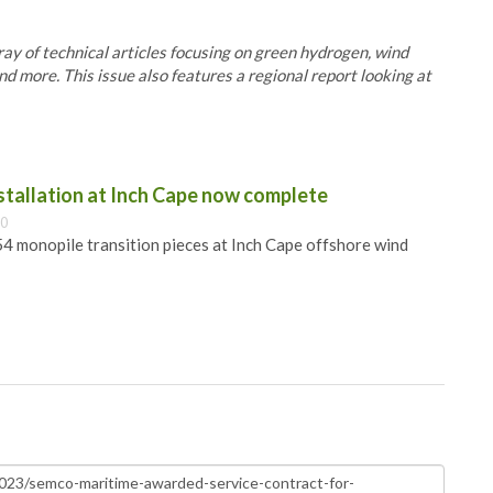
y of technical articles focusing on green hydrogen, wind
nd more. This issue also features a regional report looking at
nstallation at Inch Cape now complete
00
 54 monopile transition pieces at Inch Cape offshore wind