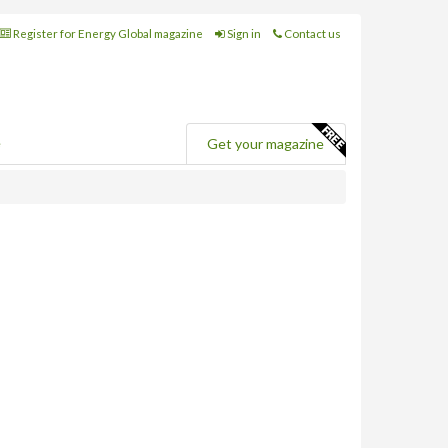
Register for Energy Global magazine
Sign in
Contact us
e
Get your magazine