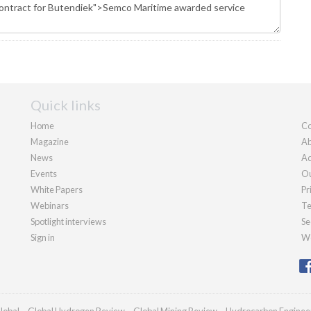
Quick links
Home
Co
Magazine
Ab
News
Ad
Events
Ou
White Papers
Pr
Webinars
Te
Spotlight interviews
Se
Sign in
We
lobal
Global Hydrogen Review
Global Mining Review
Hydrocarbon Enginee