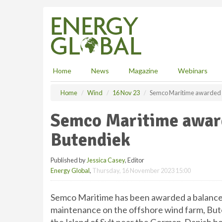
S
k
i
p
t
o
m
Home
News
Magazine
Webinars
a
i
Home
Wind
16 Nov 23
Semco Maritime awarded s
n
c
Semco Maritime award
o
n
Butendiek
t
e
Published by
Jessica Casey
, Editor
n
Energy Global
,
Thursday, 16 November 2023 15:00
t
Semco Maritime has been awarded a balance-
maintenance on the offshore wind farm, But