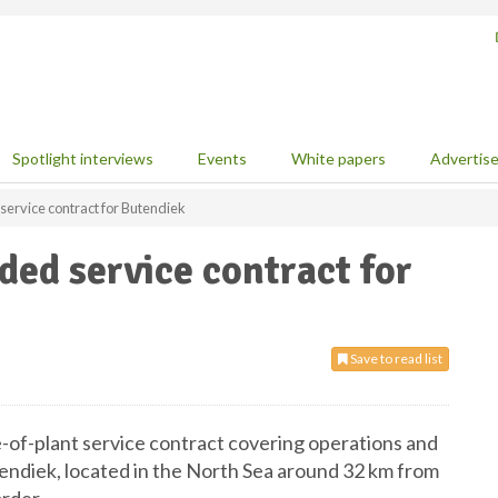
Spotlight interviews
Events
White papers
Advertis
ervice contract for Butendiek
ed service contract for
Save to read list
of-plant service contract covering operations and
endiek, located in the North Sea around 32 km from