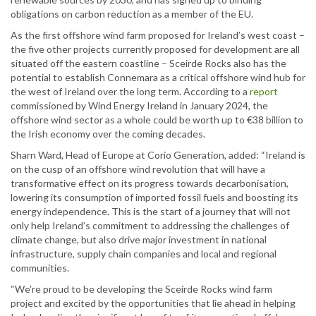
obligations on carbon reduction as a member of the EU.
As the first offshore wind farm proposed for Ireland’s west coast –
the five other projects currently proposed for development are all
situated off the eastern coastline – Sceirde Rocks also has the
potential to establish Connemara as a critical offshore wind hub for
the west of Ireland over the long term. According to a
report
commissioned by Wind Energy Ireland in January 2024, the
offshore wind sector as a whole could be worth up to €38 billion to
the Irish economy over the coming decades.
Sharn Ward, Head of Europe at Corio Generation, added: “Ireland is
on the cusp of an offshore wind revolution that will have a
transformative effect on its progress towards decarbonisation,
lowering its consumption of imported fossil fuels and boosting its
energy independence. This is the start of a journey that will not
only help Ireland’s commitment to addressing the challenges of
climate change, but also drive major investment in national
infrastructure, supply chain companies and local and regional
communities.
“We’re proud to be developing the Sceirde Rocks wind farm
project and excited by the opportunities that lie ahead in helping