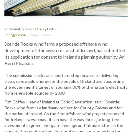
Published by
Jessica Casey
Editor
Energy Global
,
Friday, 17 Jan 25
Sceirde Rocks wind farm, a proposed offshore wind
development off the western coast of Ireland, has submitted
its application for consent to Ireland’s planning authority, An
Bord Pleanála.
The submission marks an important step forward to delivering
clean, renewable energy for the people of Ireland and supporting
the government’s target of sourcing 80% of the nation’s electricity
from renewable sources by 2030.
Tim Coffey, Head of Ireland at Corio Generation, said: “Sceirde
Rocks wind farm is a landmark project for County Galway and for
the nation of Ireland. As the first offshore wind project proposed
for Ireland’s west coast it can pave the way for major long-term
investment in green energy technology and infrastructure in the
west of the country – boosting local economies, supporting the