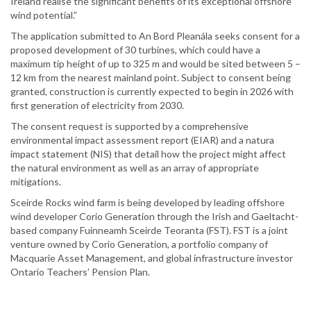
Ireland realise the significant benefits of its exceptional offshore
wind potential.”
The application submitted to An Bord Pleanála seeks consent for a
proposed development of 30 turbines, which could have a
maximum tip height of up to 325 m and would be sited between 5 –
12 km from the nearest mainland point. Subject to consent being
granted, construction is currently expected to begin in 2026 with
first generation of electricity from 2030.
The consent request is supported by a comprehensive
environmental impact assessment report (EIAR) and a natura
impact statement (NIS) that detail how the project might affect
the natural environment as well as an array of appropriate
mitigations.
Sceirde Rocks wind farm is being developed by leading offshore
wind developer Corio Generation through the Irish and Gaeltacht-
based company Fuinneamh Sceirde Teoranta (FST). FST is a joint
venture owned by Corio Generation, a portfolio company of
Macquarie Asset Management, and global infrastructure investor
Ontario Teachers’ Pension Plan.