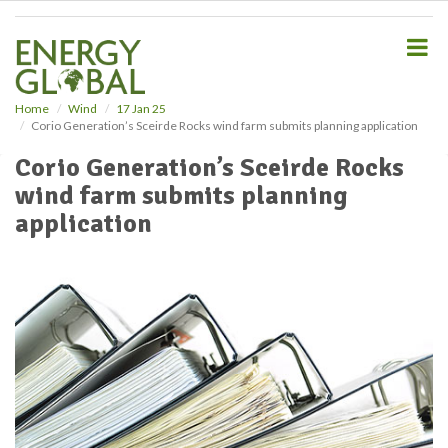
S
k
i
p
t
o
Home
Wind
17 Jan 25
Corio Generation’s Sceirde Rocks wind farm submits planning application
m
a
Corio Generation’s Sceirde Rocks
i
wind farm submits planning
n
c
application
o
n
t
e
n
t