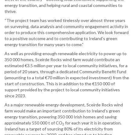
energy transition, and helping rural and coastal communities to
thrive.
“The project team has worked tirelessly over almost three years
on surveying, data analysis and community engagement activity in
order to produce this comprehensive application. We look forward
to a positive outcome and to contributing to Ireland’s green
energy transition for many years to come.”
As well as providing enough renewable electricity to power up to
350 000 homes, Sceirde Rocks wind farm would contribute an
estimated €3.5 million per year to local community initiatives, for a
period of 20 years, through a dedicated Community Benefit Fund
(amounting to a total €70 million in expected investment) from the
start of construction. This is in addition to the €150 000 of
support provided by the project to local community initiatives
since 2023.
As a major renewable energy development, Sceirde Rocks wind
farm would make an important contribution to Ireland’s green
energy transition, powering 350 000 Irish homes and saving
approximately 550 000 t of CO
for each year it is in operation.
2
Ireland has a target of sourcing 80% of its electricity from
renewable sources by 2030, and has signed up to binding