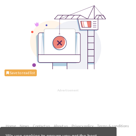
Save to read list
Advertisement
Home
News
Contact us
About us
Privacy policy
Terms & conditions
Security
Website cookies