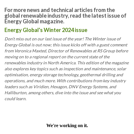
For more news and technical articles from the
global renewable industry, read the latest issue of
Energy Global magazine.
Energy Global's Winter 2024 issue
Don’t miss out on our last issue of the year! The Winter issue of
Energy Global is out now; this issue kicks off with a guest comment
from Veronica Maxted, Director of Renewables at RS Group before
moving on to a regional report on the current state of the
renewables industry in North America. This edition of the magazine
also explores key topics such as inspection and maintenance, solar
optimisation, energy storage technology, geothermal drilling and
operations, and much more. With contributions from key industry
leaders such as Viridien, Hexagon, DNV Energy Systems, and
Halliburton, among others, dive into the issue and see what you
could learn.