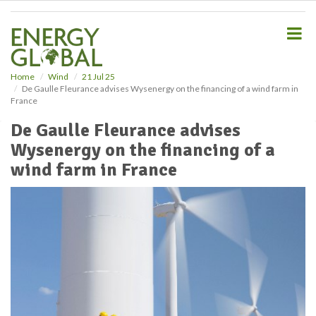
S
k
i
p
t
o
Home
Wind
21 Jul 25
De Gaulle Fleurance advises Wysenergy on the financing of a wind farm in
m
France
a
i
De Gaulle Fleurance advises
n
Wysenergy on the financing of a
c
o
wind farm in France
n
t
e
n
t