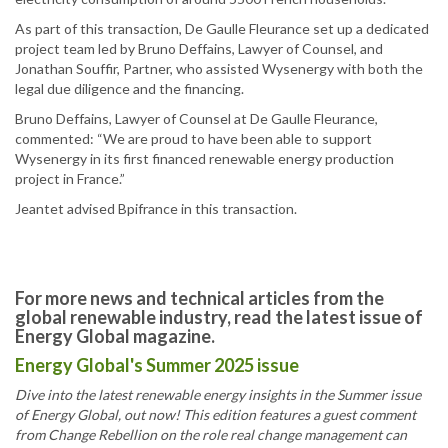
As part of this transaction, De Gaulle Fleurance set up a dedicated
project team led by Bruno Deffains, Lawyer of Counsel, and
Jonathan Souffir, Partner, who assisted Wysenergy with both the
legal due diligence and the financing.
Bruno Deffains, Lawyer of Counsel at De Gaulle Fleurance,
commented: “We are proud to have been able to support
Wysenergy in its first financed renewable energy production
project in France.”
Jeantet advised Bpifrance in this transaction.
For more news and technical articles from the
global renewable industry, read the latest issue of
Energy Global magazine.
Energy Global's Summer 2025 issue
Dive into the latest renewable energy insights in the Summer issue
of Energy Global, out now! This edition features a guest comment
from Change Rebellion on the role real change management can