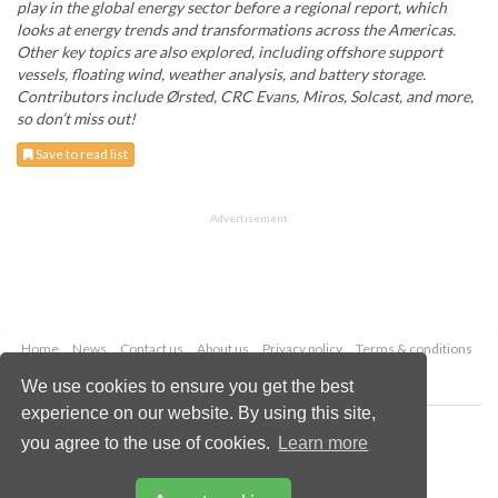
play in the global energy sector before a regional report, which
looks at energy trends and transformations across the Americas.
Other key topics are also explored, including offshore support
vessels, floating wind, weather analysis, and battery storage.
Contributors include Ørsted, CRC Evans, Miros, Solcast, and more,
so don’t miss out!
Save to read list
Advertisement
Home
News
Contact us
About us
Privacy policy
Terms & conditions
Security
Website cookies
We use cookies to ensure you get the best
experience on our website. By using this site,
Copyright © 2026 Palladian Publications Ltd.
you agree to the use of cookies.
Learn more
All rights reserved
Tel: +44 (0)1252 718 999
Email:
enquiries@energyglobal.com