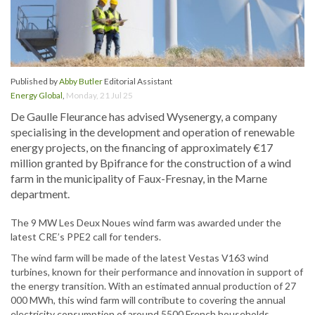
Published by
Abby Butler
Editorial Assistant
Energy Global
,
Monday, 21 Jul 25
De Gaulle Fleurance has advised Wysenergy, a company
specialising in the development and operation of renewable
energy projects, on the financing of approximately €17
million granted by Bpifrance for the construction of a wind
farm in the municipality of Faux-Fresnay, in the Marne
department.
The 9 MW Les Deux Noues wind farm was awarded under the
latest CRE’s PPE2 call for tenders.
The wind farm will be made of the latest Vestas V163 wind
turbines, known for their performance and innovation in support of
the energy transition. With an estimated annual production of 27
000 MWh, this wind farm will contribute to covering the annual
electricity consumption of around 5500 French households.