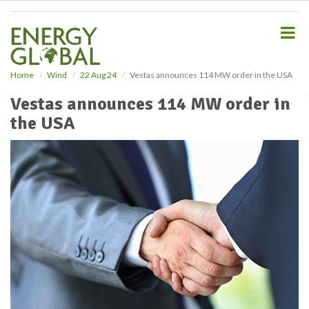
S
k
i
p
t
o
Home
Wind
22 Aug 24
Vestas announces 114 MW order in the USA
m
Vestas announces 114 MW order in
a
i
the USA
n
c
o
n
t
e
n
t