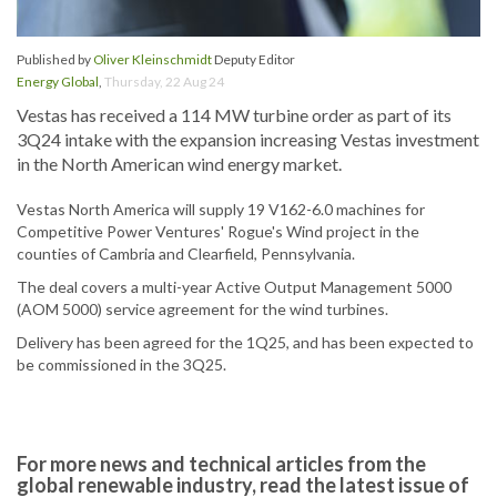
Published by
Oliver Kleinschmidt
Deputy Editor
Energy Global
,
Thursday, 22 Aug 24
Vestas has received a 114 MW turbine order as part of its
3Q24 intake with the expansion increasing Vestas investment
in the North American wind energy market.
Vestas North America will supply 19 V162-6.0 machines for
Competitive Power Ventures' Rogue's Wind project in the
counties of Cambria and Clearfield, Pennsylvania.
The deal covers a multi-year Active Output Management 5000
(AOM 5000) service agreement for the wind turbines.
Delivery has been agreed for the 1Q25, and has been expected to
be commissioned in the 3Q25.
For more news and technical articles from the
global renewable industry, read the latest issue of