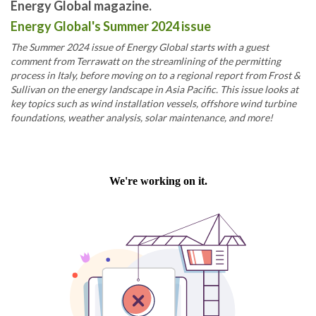
Energy Global magazine.
Energy Global's Summer 2024 issue
The Summer 2024 issue of Energy Global starts with a guest
comment from Terrawatt on the streamlining of the permitting
process in Italy, before moving on to a regional report from Frost &
Sullivan on the energy landscape in Asia Pacific. This issue looks at
key topics such as wind installation vessels, offshore wind turbine
foundations, weather analysis, solar maintenance, and more!