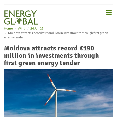
S
k
i
p
t
o
Home
Wind
26 Jun 25
Moldova attracts record €190 million in investments through first green
m
energy tender
a
i
Moldova attracts record €190
n
million in investments through
c
o
first green energy tender
n
t
e
n
t