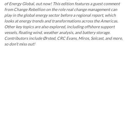
of Energy Global, out now! This edition features a guest comment
from Change Rebellion on the role real change management can
play in the global energy sector before a regional report, which
looks at energy trends and transformations across the Americas.
Other key topics are also explored, including offshore support
vessels, floating wind, weather analysis, and battery storage.
Contributors include Ørsted, CRC Evans, Miros, Solcast, and more,
so don’t miss out!