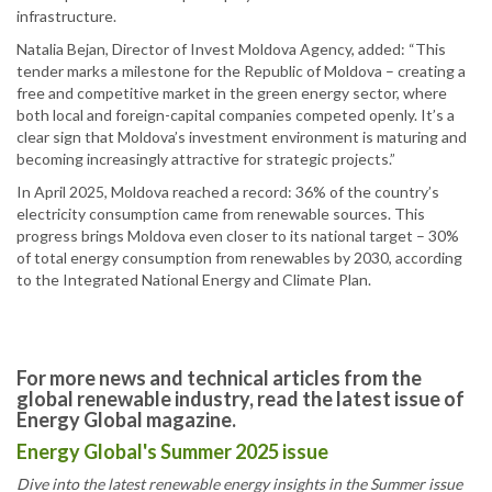
infrastructure.
Natalia Bejan, Director of Invest Moldova Agency, added: “This
tender marks a milestone for the Republic of Moldova – creating a
free and competitive market in the green energy sector, where
both local and foreign-capital companies competed openly. It’s a
clear sign that Moldova’s investment environment is maturing and
becoming increasingly attractive for strategic projects.”
In April 2025, Moldova reached a record: 36% of the country’s
electricity consumption came from renewable sources. This
progress brings Moldova even closer to its national target – 30%
of total energy consumption from renewables by 2030, according
to the Integrated National Energy and Climate Plan.
For more news and technical articles from the
global renewable industry, read the latest issue of
Energy Global magazine.
Energy Global's Summer 2025 issue
Dive into the latest renewable energy insights in the Summer issue