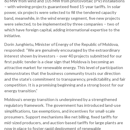
60 MW from wind and 105 MW from photovoltaic (PV) installations
– with winning projects guaranteed fixed 15-year tariffs. In solar
power, six projects were selected to fill the tendered capacity
band, meanwhile, in the wind energy segment, five new projects
were selected, to be implemented by three companies – two of
which have foreign capital, adding international expertise to the
initiative.
Dorin Junghietu, Minister of Energy of the Republic of Moldova,
responded: “We are genuinely encouraged by the extraordinary
interest shown by investors – over 40 projects submitted for our
first public tender is a clear sign that Moldova is becoming an
attractive market for renewable energy. This level of participation
demonstrates that the business community trusts our direction
and the state's commitment to transparency, predictability, and fair
competition. It is a promising beginning and a strong boost for our
energy transition.”
Moldova’s energy transition is underpinned by a strengthened
regulatory framework. The government has introduced land-use
simplifications, tax exemptions, and incentives for small-scale
prosumers. Support mechanisms like net billing, fixed tariffs for
mid-sized producers, and auction-based tariffs for large plants are
now in place to foster rapid deployment of renewable