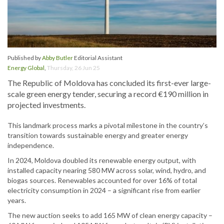
Published by
Abby Butler
Editorial Assistant
Energy Global
,
Thursday, 26 Jun 25
The Republic of Moldova has concluded its first-ever large-
scale green energy tender, securing a record €190 million in
projected investments.
This landmark process marks a pivotal milestone in the country’s
transition towards sustainable energy and greater energy
independence.
In 2024, Moldova doubled its renewable energy output, with
installed capacity nearing 580 MW across solar, wind, hydro, and
biogas sources. Renewables accounted for over 16% of total
electricity consumption in 2024 – a significant rise from earlier
years.
The new auction seeks to add 165 MW of clean energy capacity –