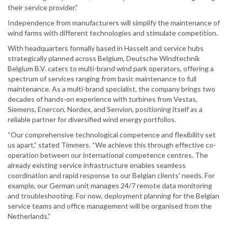
their service provider.”
Independence from manufacturers will simplify the maintenance of
wind farms with different technologies and stimulate competition.
With headquarters formally based in Hasselt and service hubs
strategically planned across Belgium, Deutsche Windtechnik
Belgium B.V. caters to multi-brand wind park operators, offering a
spectrum of services ranging from basic maintenance to full
maintenance. As a multi-brand specialist, the company brings two
decades of hands-on experience with turbines from Vestas,
Siemens, Enercon, Nordex, and Senvion, positioning itself as a
reliable partner for diversified wind energy portfolios.
“Our comprehensive technological competence and flexibility set
us apart,” stated Timmers. “We achieve this through effective co-
operation between our international competence centres. The
already existing service infrastructure enables seamless
coordination and rapid response to our Belgian clients' needs. For
example, our German unit manages 24/7 remote data monitoring
and troubleshooting. For now, deployment planning for the Belgian
service teams and office management will be organised from the
Netherlands.”