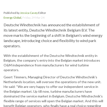
Published by
Jessica Casey
Editor
Energy Global
,
Friday, 29 Mar 24
Deutsche Windtechnik has announced the establishment of
its latest entity, Deutsche Windtechnik Belgium B.V. The
move marks the beginning of a shift in Belgium's wind energy
landscape, introducing choice and flexibility to wind park
operators.
With the establishment of the Deutsche Windtechnik entity in
Belgium, the company’s entry into the Belgian market introduces
O&M independence from manufacturers for wind turbine
operators.
Geert Timmers, Managing Director of Deutsche Windtechnik's
Netherlands location, will oversee the operations of the new unit.
He said: “We are very happy to offer our independent service in
the Belgian market. Up till now, turbine manufacturers have
dominated the service market in Belgium. Deutsche Windtechnik's
flexible range of services will open the Belgian market. And this will
benefit Belgian operators, who finally have a real choice regarding