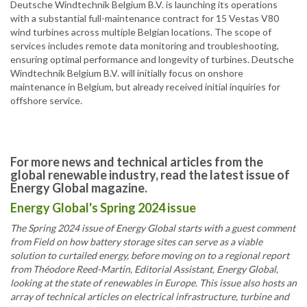
Deutsche Windtechnik Belgium B.V. is launching its operations
with a substantial full-maintenance contract for 15 Vestas V80
wind turbines across multiple Belgian locations. The scope of
services includes remote data monitoring and troubleshooting,
ensuring optimal performance and longevity of turbines. Deutsche
Windtechnik Belgium B.V. will initially focus on onshore
maintenance in Belgium, but already received initial inquiries for
offshore service.
For more news and technical articles from the
global renewable industry, read the latest issue of
Energy Global magazine.
Energy Global's Spring 2024 issue
The Spring 2024 issue of Energy Global starts with a guest comment
from Field on how battery storage sites can serve as a viable
solution to curtailed energy, before moving on to a regional report
from Théodore Reed-Martin, Editorial Assistant, Energy Global,
looking at the state of renewables in Europe. This issue also hosts an
array of technical articles on electrical infrastructure, turbine and