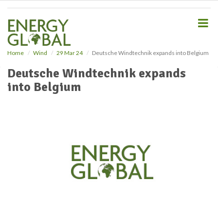
S
k
i
p
t
o
Home
Wind
29 Mar 24
Deutsche Windtechnik expands into Belgium
m
Deutsche Windtechnik expands
a
i
into Belgium
n
c
o
n
t
e
n
t