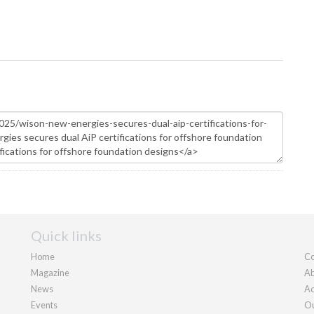
Quick links
Home
Co
Magazine
Ab
News
Ad
Events
Ou