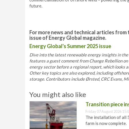
future.
For more news and technical articles from 
issue of Energy Global magazine.
Energy Global's Summer 2025 issue
Dive into the latest renewable energy insights in the
features a guest comment from Change Rebellion on t
energy sector before a regional report, which looks 
Other key topics are also explored, including offshor
storage. Contributors include Ørsted, CRC Evans, Miro
You might also like
Transition piece i
Friday 07 August 2026 15:
The installation of all
farm is now complete.