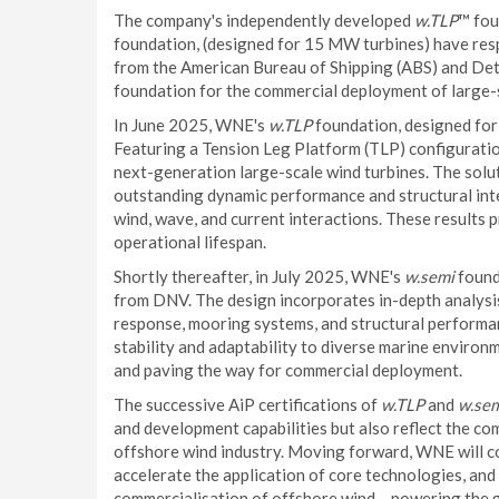
The company's independently developed
w.TLP
™ fou
foundation, (designed for 15 MW turbines) have respe
from the American Bureau of Shipping (ABS) and Det
foundation for the commercial deployment of large-s
In June 2025, WNE's
w.TLP
foundation, designed for
Featuring a Tension Leg Platform (TLP) configuration
next-generation large-scale wind turbines. The solut
outstanding dynamic performance and structural inte
wind, wave, and current interactions. These results 
operational lifespan.
Shortly thereafter, in July 2025, WNE's
w.semi
found
from DNV. The design incorporates in-depth analysis 
response, mooring systems, and structural perform
stability and adaptability to diverse marine environ
and paving the way for commercial deployment.
The successive AiP certifications of
w.TLP
and
w.se
and development capabilities but also reflect the c
offshore wind industry. Moving forward, WNE will co
accelerate the application of core technologies, an
commercialisation of offshore wind – powering the 