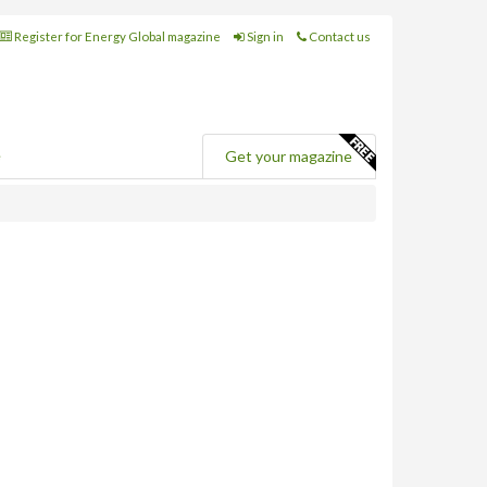
Register for Energy Global magazine
Sign in
Contact us
e
Get your magazine