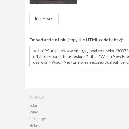
Embed
Embed article link:
(copy the HTML code below):
News
Solar
Wind
Bioenergy
Hybrid