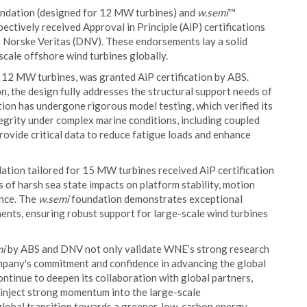
ndation (designed for 12 MW turbines) and
w.semi
™
ctively received Approval in Principle (AiP) certifications
 Norske Veritas (DNV). These endorsements lay a solid
cale offshore wind turbines globally.
 12 MW turbines, was granted AiP certification by ABS.
, the design fully addresses the structural support needs of
ion has undergone rigorous model testing, which verified its
grity under complex marine conditions, including coupled
provide critical data to reduce fatigue loads and enhance
ation tailored for 15 MW turbines received AiP certification
of harsh sea state impacts on platform stability, motion
ance. The
w.semi
foundation demonstrates exceptional
ments, ensuring robust support for large-scale wind turbines
mi
by ABS and DNV not only validate WNE’s strong research
ompany's commitment and confidence in advancing the global
ntinue to deepen its collaboration with global partners,
d inject strong momentum into the large-scale
global transition towards a greener, low-carbon energy