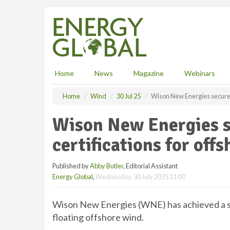
S
k
i
p
t
o
m
Home
News
Magazine
Webinars
a
i
Home
Wind
30 Jul 25
Wison New Energies secures 
n
c
Wison New Energies s
o
n
certifications for off
t
e
Published by
Abby Butler
, Editorial Assistant
n
Energy Global
,
Wednesday, 30 July 2025 11:00
t
Wison New Energies (WNE) has achieved a si
floating offshore wind.