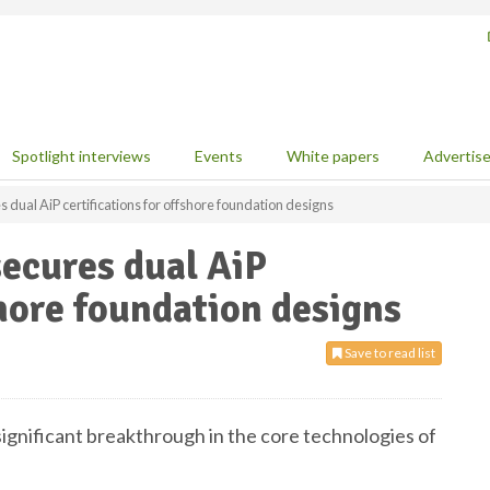
Spotlight interviews
Events
White papers
Advertis
dual AiP certifications for offshore foundation designs
ecures dual AiP
shore foundation designs
Save to read list
gnificant breakthrough in the core technologies of