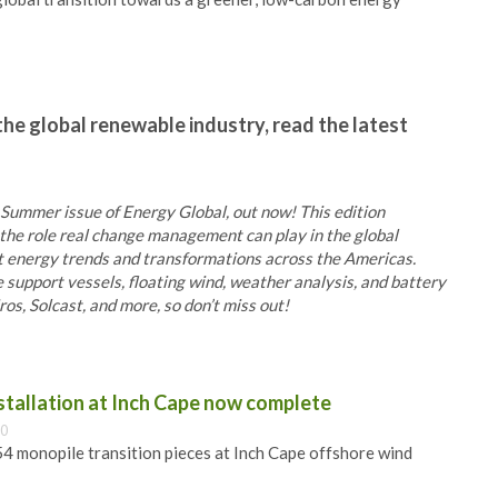
the global renewable industry, read the latest
 Summer issue of Energy Global, out now! This edition
he role real change management can play in the global
at energy trends and transformations across the Americas.
e support vessels, floating wind, weather analysis, and battery
s, Solcast, and more, so don’t miss out!
nstallation at Inch Cape now complete
00
 54 monopile transition pieces at Inch Cape offshore wind