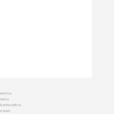
ntact us
out us
vertise with us
r team