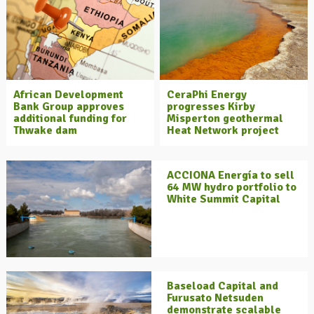
African Development
CeraPhi Energy
Bank Group approves
progresses Kirby
additional funding for
Misperton geothermal
Thwake dam
Heat Network project
ACCIONA Energía to sell
64 MW hydro portfolio to
White Summit Capital
Baseload Capital and
Furusato Netsuden
demonstrate scalable