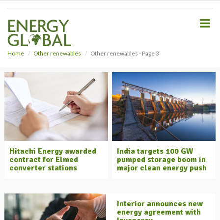
S
k
i
p
t
o
Home
Other renewables
Other renewables - Page 3
m
a
i
n
c
o
n
t
e
Hitachi Energy awarded
India targets 100 GW
n
contract for Elmed
pumped storage boom in
t
converter stations
major clean energy push
Interior announces new
energy agreement with