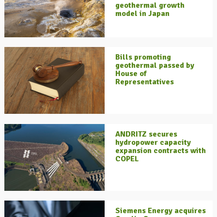
geothermal growth
model in Japan
Bills promoting
geothermal passed by
House of
Representatives
ANDRITZ secures
hydropower capacity
expansion contracts with
COPEL
Siemens Energy acquires