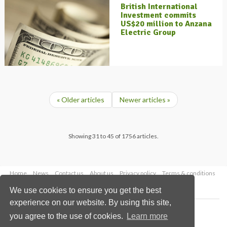
British International
Investment commits
US$20 million to Anzana
Electric Group
« Older articles
Newer articles »
Showing 31 to 45 of 1756 articles.
Home
News
Contact us
About us
Privacy policy
Terms & conditions
Security
Website cookies
We use cookies to ensure you get the best
experience on our website. By using this site,
Copyright © 2026 Palladian Publications Ltd.
you agree to the use of cookies.
Learn more
All rights reserved
Tel: +44 (0)1252 718 999