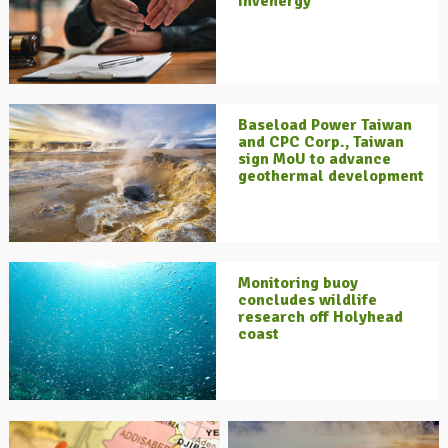
Invenergy
Baseload Power Taiwan
and CPC Corp., Taiwan
sign MoU to advance
geothermal development
Monitoring buoy
concludes wildlife
research off Holyhead
coast