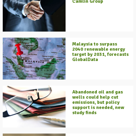
Camlin Group
Malaysia to surpass
2040 renewable energy
target by 2031, forecasts
GlobalData
Abandoned oil and gas
wells could help cut
emissions, but policy
support is needed, new
study finds