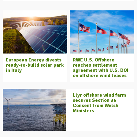
European Energy divests
RWE U.S. Offshore
ready-to-build solar park
reaches settlement
in Italy
agreement with U.S. DOI
on offshore wind leases
Llyr offshore wind farm
secures Section 36
Consent from Welsh
Ministers