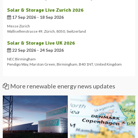
Solar & Storage Live Zurich 2026
17 Sep 2026 - 18 Sep 2026
Messe Zürich
Wallisellenstrasse 49
,
Zürich
,
8050
,
Switzerland
Solar & Storage Live UK 2026
22 Sep 2026 - 24 Sep 2026
NEC Birmingham
Pendigo Way
,
Marston Green
,
Birmingham
,
B40 1NT
,
United Kingdom
More renewable energy news updates