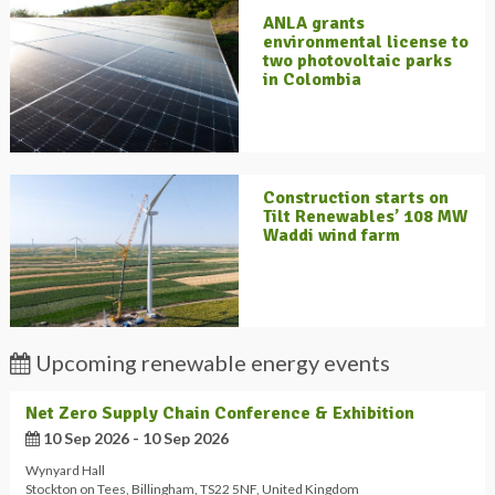
ANLA grants
environmental license to
two photovoltaic parks
in Colombia
Construction starts on
Tilt Renewables’ 108 MW
Waddi wind farm
Upcoming renewable energy events
Net Zero Supply Chain Conference & Exhibition
10 Sep 2026 - 10 Sep 2026
Wynyard Hall
Stockton on Tees
,
Billingham
,
TS22 5NF
,
United Kingdom