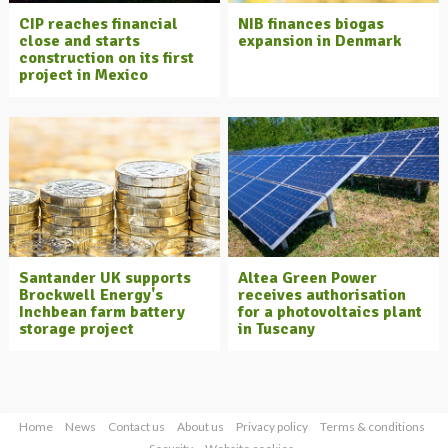
CIP reaches financial
NIB finances biogas
close and starts
expansion in Denmark
construction on its first
project in Mexico
Santander UK supports
Altea Green Power
Brockwell Energy's
receives authorisation
Inchbean farm battery
for a photovoltaics plant
storage project
in Tuscany
Home
News
Contact us
About us
Privacy policy
Terms & conditions