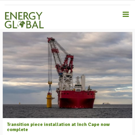
S
k
i
p
t
o
m
a
i
n
c
o
n
t
e
n
t
Transition piece installation at Inch Cape now
complete